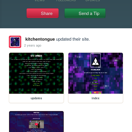
Share
Send a Tip
kitchentongue
updated their site.
2 years ago
updates
index