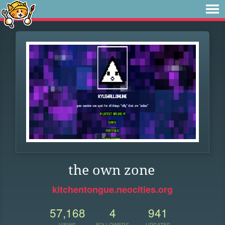
the own zone
kitchentongue.neocities.org
57,168
4
941
VIEWS
FOLLOWERS
UPDATES