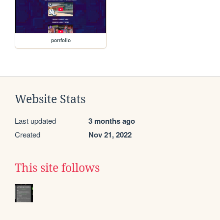
portfolio
Website Stats
Last updated
3 months ago
Created
Nov 21, 2022
This site follows