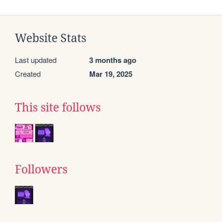
Website Stats
Last updated
3 months ago
Created
Mar 19, 2025
This site follows
Followers