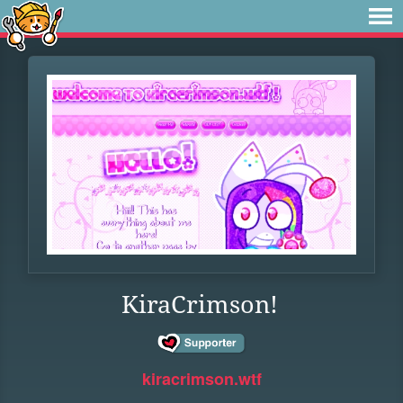
KiraCrimson!
kiracrimson.wtf