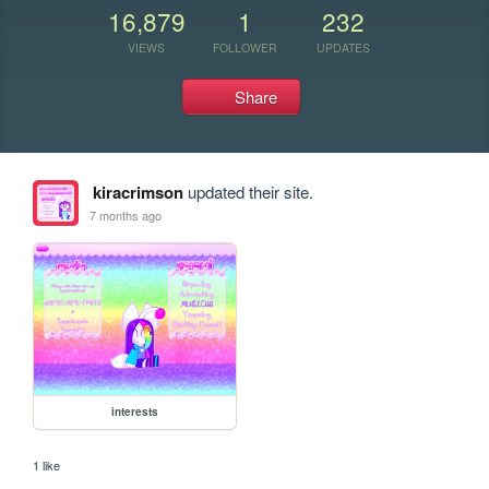
16,879
1
232
VIEWS
FOLLOWER
UPDATES
Share
kiracrimson
updated their site.
7 months ago
interests
1 like