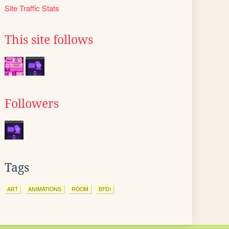
Site Traffic Stats
This site follows
Followers
Tags
ART
ANIMATIONS
ROOM
BFDI