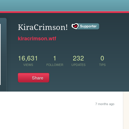
s
KiraCrimson!
kiracrimson.wtf
16,631
1
232
0
VIEWS
FOLLOWER
UPDATES
TIPS
Share
7 months ago