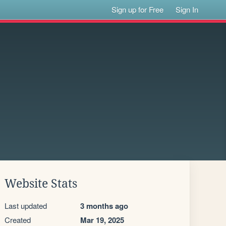
Sign up for Free
Sign In
Website Stats
Last updated
3 months ago
Created
Mar 19, 2025