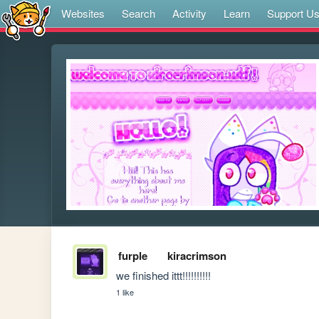
Websites
Search
Activity
Learn
Support U
furple
kiracrimson
we finished ittt!!!!!!!!!!
1 like