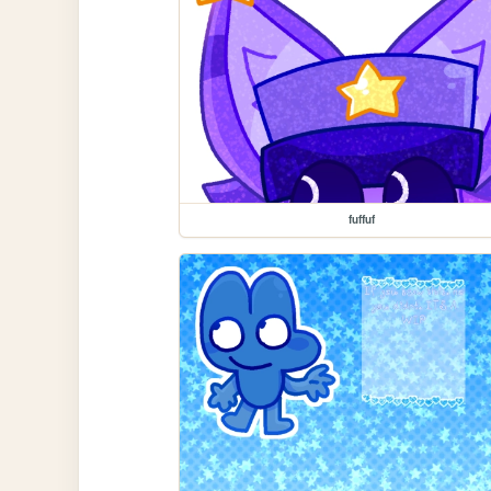
fuffuf