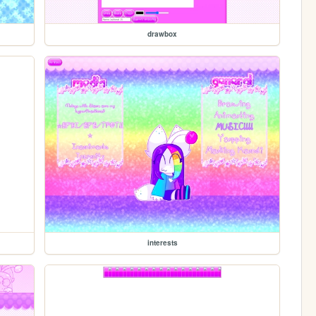
drawbox
interests