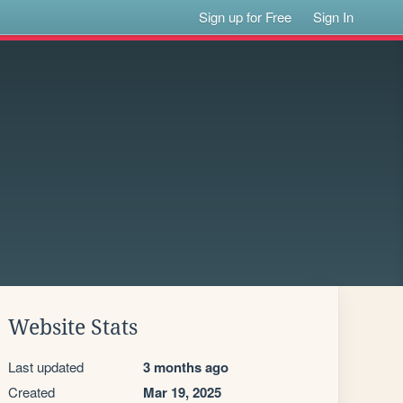
Sign up for Free
Sign In
Website Stats
Last updated
3 months ago
Created
Mar 19, 2025