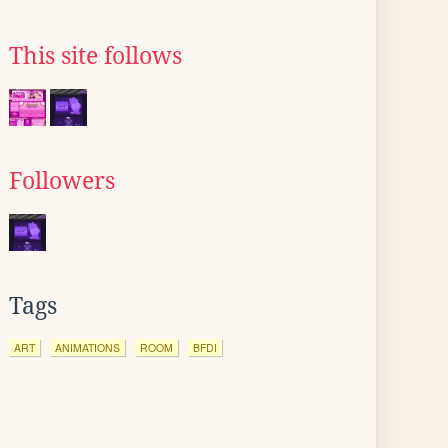
This site follows
Followers
Tags
ART
ANIMATIONS
ROOM
BFDI