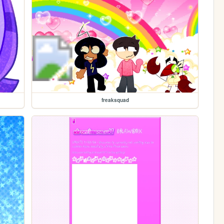
freaksquad