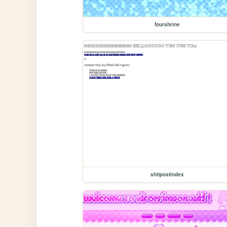
fourshrine
shitpostindex