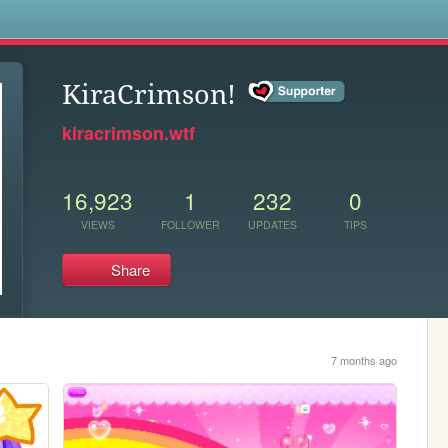
s
KiraCrimson!
kiracrimson.wtf
16,923
1
232
0
VIEWS
FOLLOWER
UPDATES
TIPS
Share
7 months ago