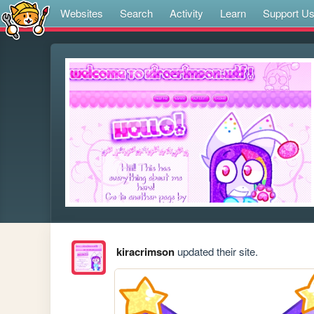
Websites
Search
Activity
Learn
Support U
kiracrimson
updated their site.