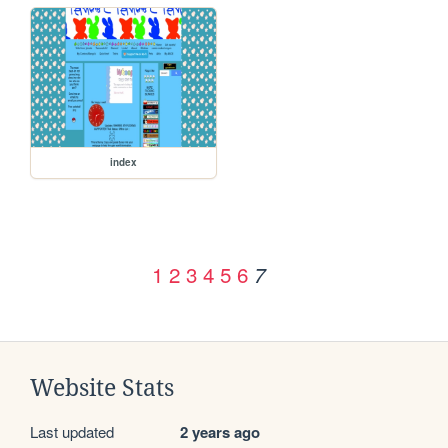
index
1
2
3
4
5
6
7
Website Stats
Last updated
2 years ago