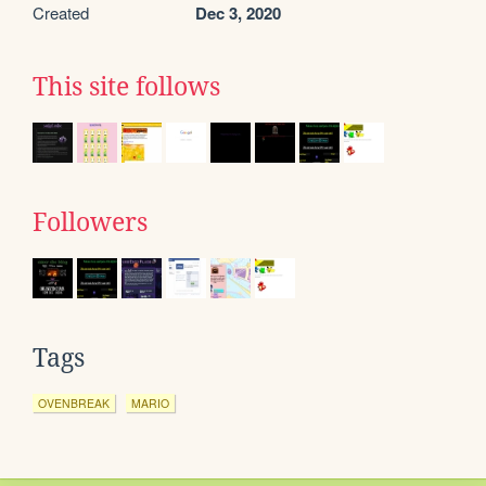
Created
Dec 3, 2020
This site follows
Followers
Tags
OVENBREAK
MARIO