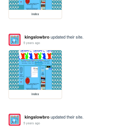
index
kingslowbro
updated their site.
5 years ago
index
kingslowbro
updated their site.
5 years ago