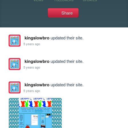
Share
kingslowbro
updated their site.
5 years ago
kingslowbro
updated their site.
5 years ago
kingslowbro
updated their site.
5 years ago