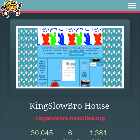
KingSlowBro House
kingslowbro.neocities.org
30,045
6
1,381
VIEWS
FOLLOWERS
UPDATES