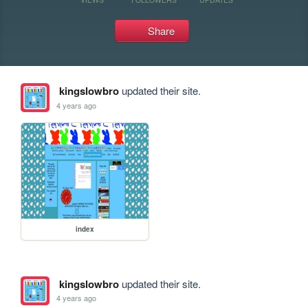
Share
kingslowbro
updated their site.
4 years ago
index
kingslowbro
updated their site.
4 years ago