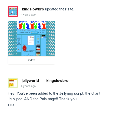
kingslowbro
updated their site.
4 years ago
index
jellyworld
kingslowbro
4 years ago
Hey! You've been added to the Jellyring script, the Giant 
Jelly pool AND the Pals page!! Thank you!
1 like