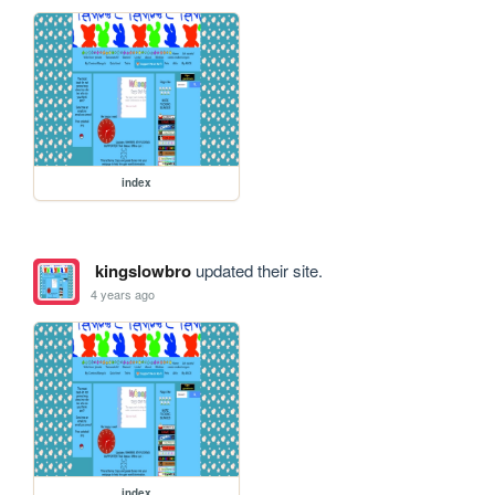
index
kingslowbro
updated their site.
4 years ago
index