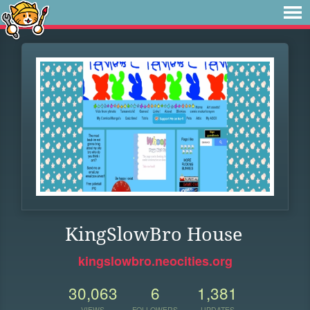
KingSlowBro House
kingslowbro.neocities.org
30,063
6
1,381
VIEWS
FOLLOWERS
UPDATES