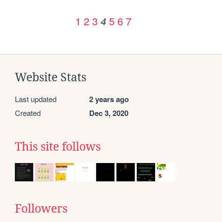
1
2
3
5
6
7
4
Website Stats
Last updated
2 years ago
Created
Dec 3, 2020
This site follows
Followers