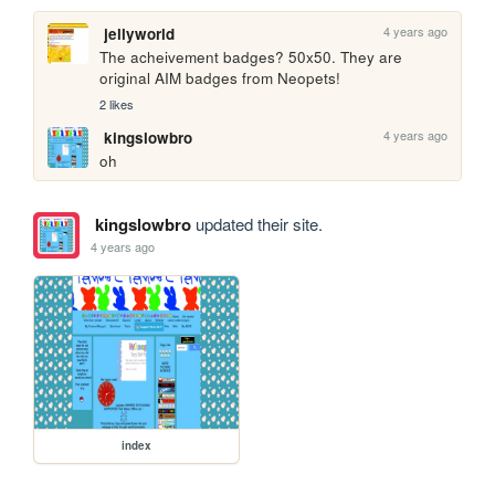
4 years ago
jellyworld
The acheivement badges? 50x50. They are 
original AIM badges from Neopets!
2 likes
4 years ago
kingslowbro
oh
kingslowbro
updated their site.
4 years ago
index