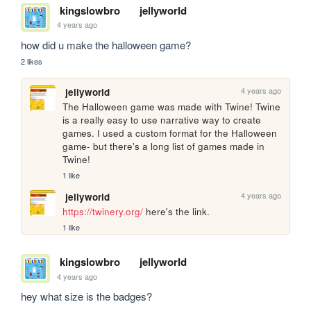
kingslowbro
jellyworld
4 years ago
how did u make the halloween game?
2 likes
4 years ago
jellyworld
The Halloween game was made with Twine! Twine 
is a really easy to use narrative way to create 
games. I used a custom format for the Halloween 
game- but there's a long list of games made in 
Twine!
1 like
4 years ago
jellyworld
https://twinery.org/
 here's the link.
1 like
kingslowbro
jellyworld
4 years ago
hey what size is the badges?