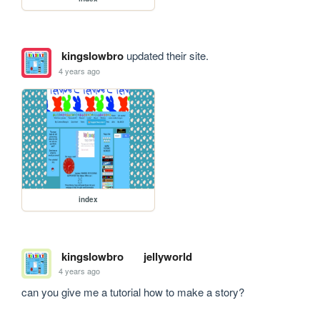
kingslowbro
updated their site.
4 years ago
index
kingslowbro
jellyworld
4 years ago
can you give me a tutorial how to make a story?