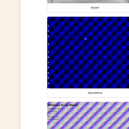
myart
mycomics