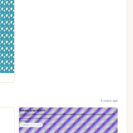
4 years ago