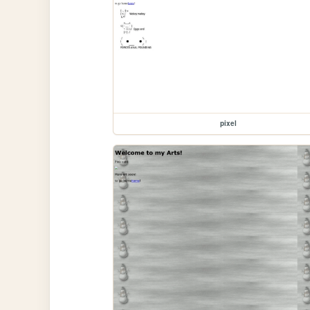
pixel