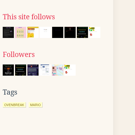
This site follows
Followers
Tags
OVENBREAK
MARIO