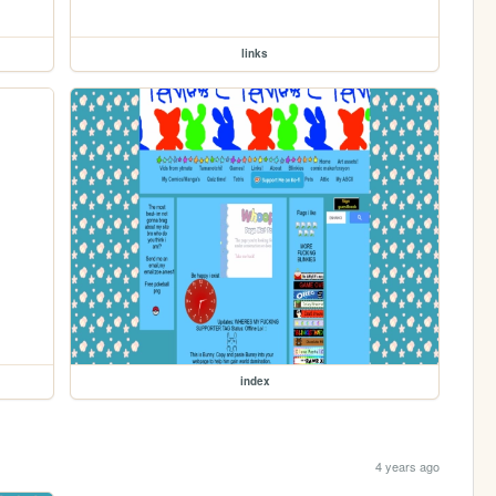
links
index
4 years ago