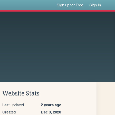
Sign up for Free
Sign In
Website Stats
Last updated
2 years ago
Created
Dec 3, 2020