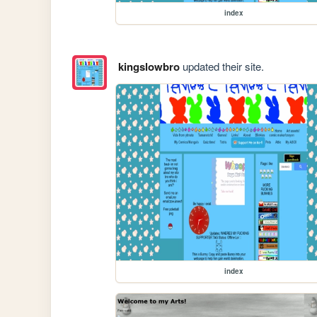
index
kingslowbro
updated their site.
index