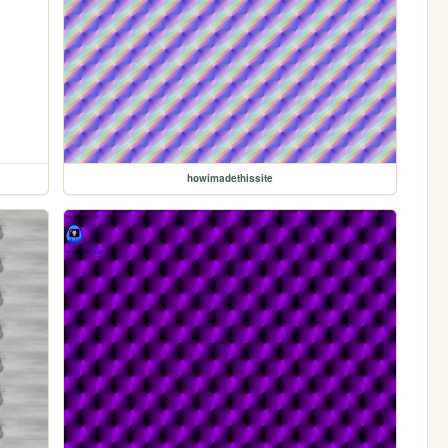
howimadethissite