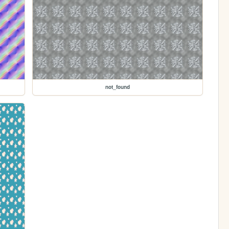
not_found