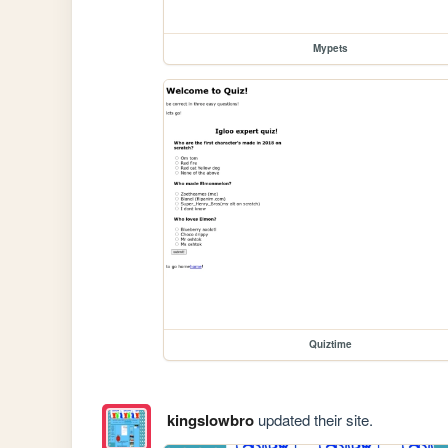
Mypets
Quiztime
kingslowbro
updated their site.