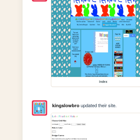
index
kingslowbro
updated their site.