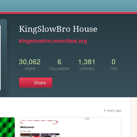
s
KingSlowBro House
kingslowbro.neocities.org
30,062
6
1,381
0
VIEWS
FOLLOWERS
UPDATES
TIPS
Share
4 years ago