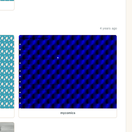
4 years ago
mycomics