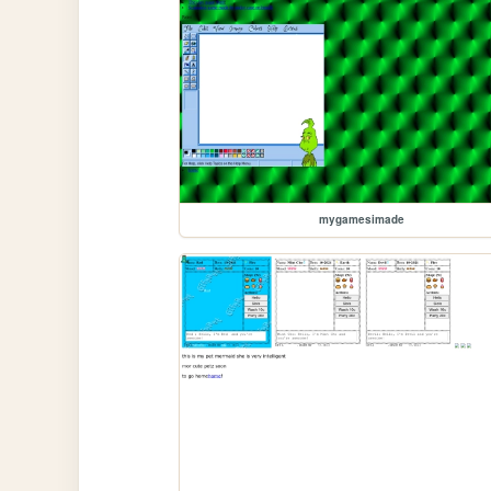
mygamesimade