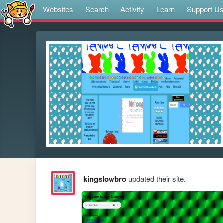
Websites
Search
Activity
Learn
Support U
kingslowbro
updated their site.