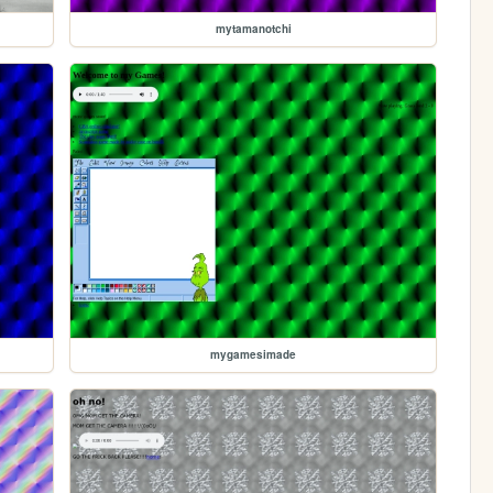
mytamanotchi
mygamesimade