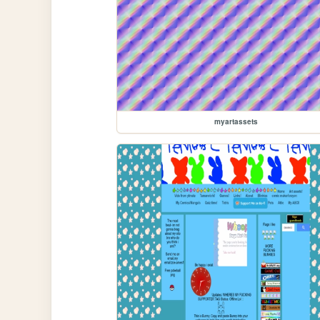
myartassets