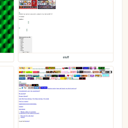
stuff