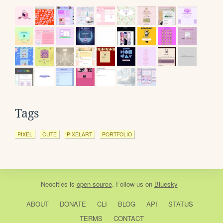
Tags
PIXEL
CUTE
PIXELART
PORTFOLIO
Neocities
is
open source
. Follow us on
Bluesky
ABOUT
DONATE
CLI
BLOG
API
STATUS
TERMS
CONTACT