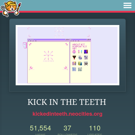
KICK IN THE TEETH
kickedinteeth.neocities.org
51,554
37
110
VIEWS
FOLLOWERS
UPDATES