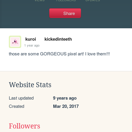
Share
kuroi
kickedinteeth
1 year ago
those are some GORGEOUS pixel art! I love them!!!
Website Stats
Last updated
9 years ago
Created
Mar 20, 2017
Followers