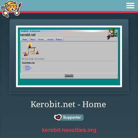
Kerobit.net - Home
kerobit.neocities.org