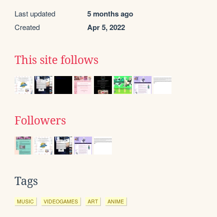
Last updated
5 months ago
Created
Apr 5, 2022
This site follows
Followers
Tags
MUSIC
VIDEOGAMES
ART
ANIME