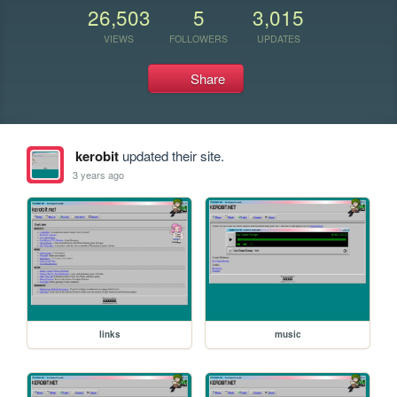
26,503
5
3,015
VIEWS
FOLLOWERS
UPDATES
Share
kerobit
updated their site.
3 years ago
links
music