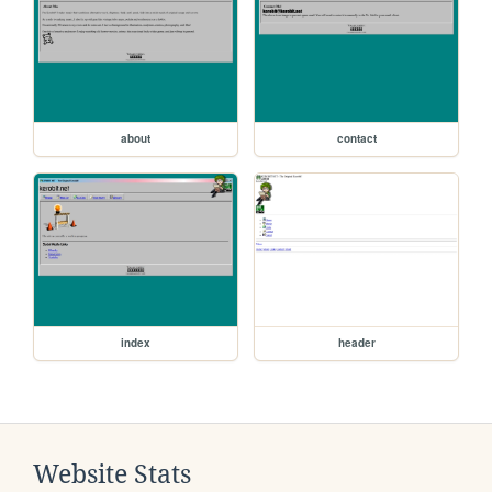
about
contact
index
header
Website Stats