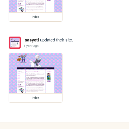
index
sasyeti
updated their site.
1 year ago
index