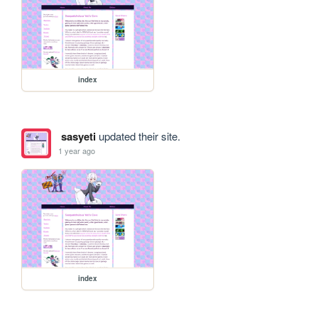
index
sasyeti
updated their site.
1 year ago
index