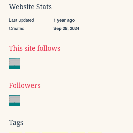
Website Stats
Last updated
1 year ago
Created
Sep 28, 2024
This site follows
Followers
Tags