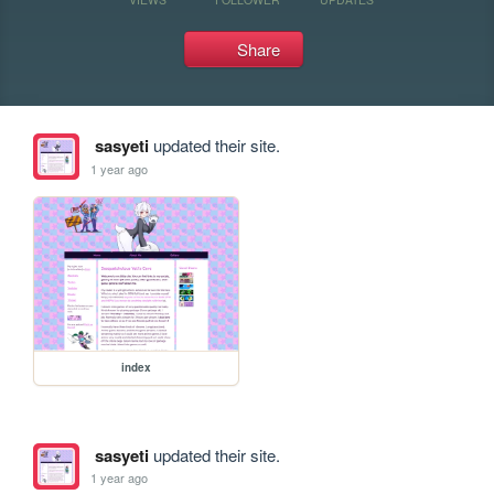
Share
sasyeti
updated their site.
1 year ago
index
sasyeti
updated their site.
1 year ago