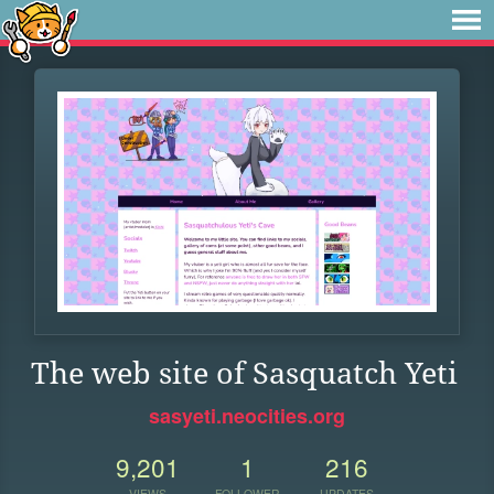
The web site of Sasquatch Yeti
sasyeti.neocities.org
9,201
1
216
VIEWS
FOLLOWER
UPDATES