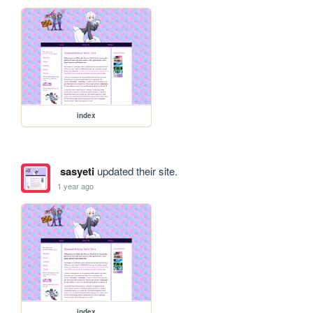
index
sasyeti
updated their site.
1 year ago
index