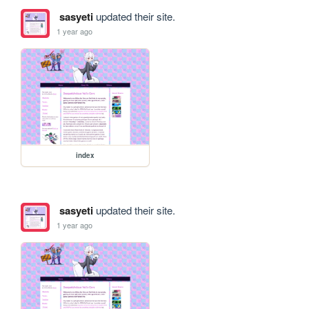
sasyeti
updated their site.
1 year ago
index
sasyeti
updated their site.
1 year ago