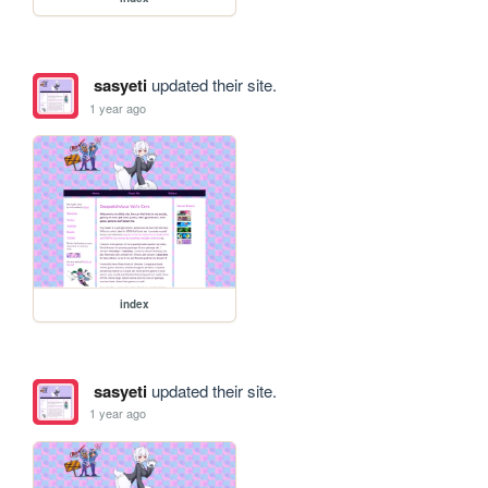
sasyeti
updated their site.
1 year ago
index
sasyeti
updated their site.
1 year ago