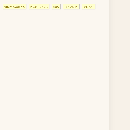
VIDEOGAMES
NOSTALGIA
90S
PACMAN
MUSIC