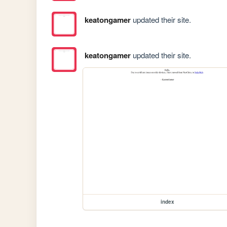
keatongamer
updated their site.
keatongamer
updated their site.
index