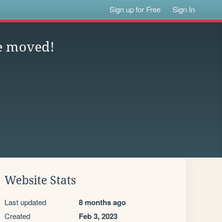
Sign up for Free
Sign In
e moved!
Website Stats
Last updated
8 months ago
Created
Feb 3, 2023