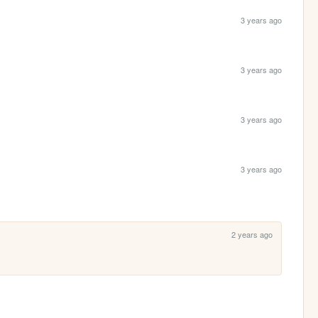
3 years ago
3 years ago
3 years ago
3 years ago
2 years ago