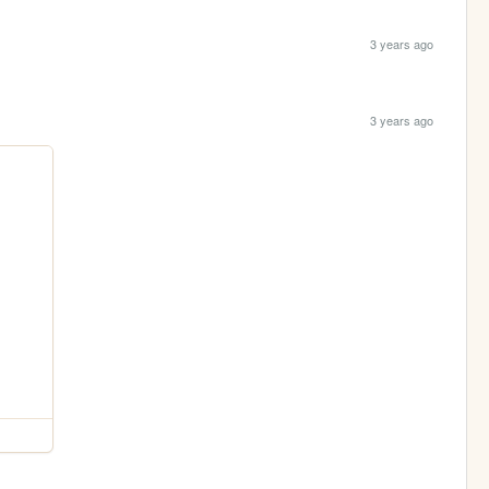
3 years ago
3 years ago