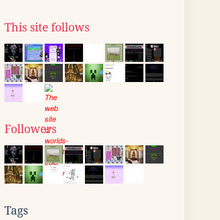
This site follows
Followers
Tags