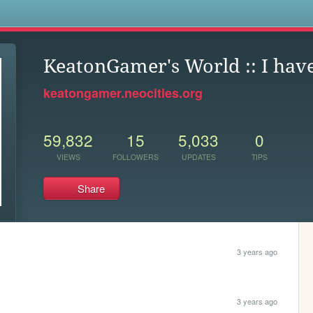
s
KeatonGamer's World :: I hav
keatongamer.neocities.org
59,832
15
5,033
0
VIEWS
FOLLOWERS
UPDATES
TIPS
Share
3 years ago
3 years ago