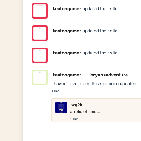
keatongamer
updated their site.
keatongamer
updated their site.
keatongamer
updated their site.
keatongamer
brynnsadventure
I haven't ever seen this site been updated.
1 like
wg2k
a relic of time...
1 like