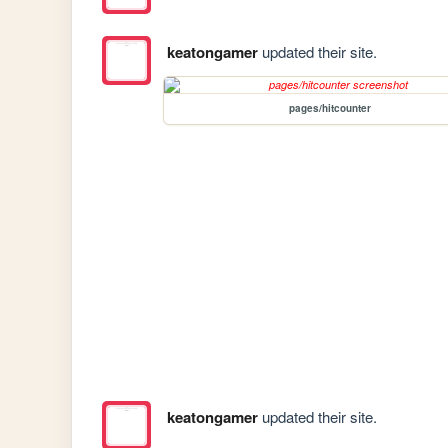
keatongamer
updated their site.
pages/hitcounter
keatongamer
updated their site.