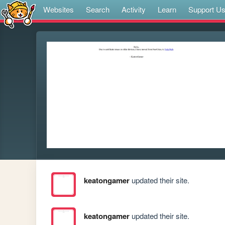
Websites
Search
Activity
Learn
Support U
keatongamer
updated their site.
keatongamer
updated their site.