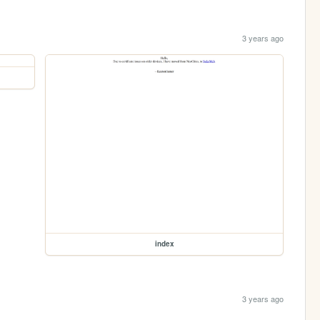
3 years ago
index
3 years ago