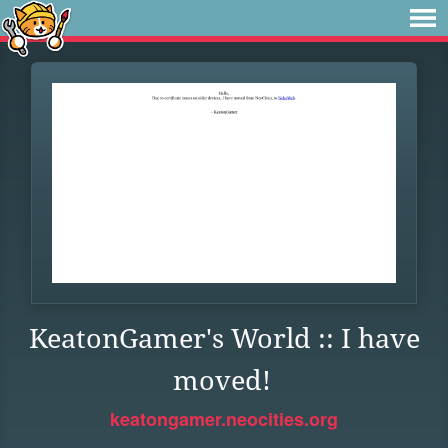
KeatonGamer's World :: I have
moved!
keatongamer.neocities.org