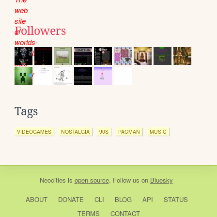
Followers
Tags
VIDEOGAMES
NOSTALGIA
90S
PACMAN
MUSIC
Neocities
is
open source
. Follow us on
Bluesky
ABOUT
DONATE
CLI
BLOG
API
STATUS
TERMS
CONTACT