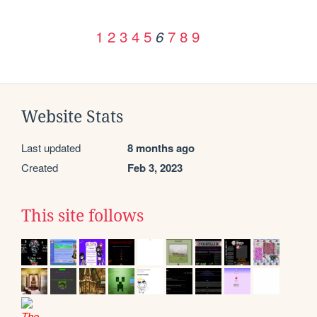
1
2
3
4
5
7
8
9
6
Website Stats
Last updated
8 months ago
Created
Feb 3, 2023
This site follows