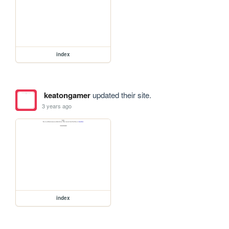
index
keatongamer
updated their site.
3 years ago
index