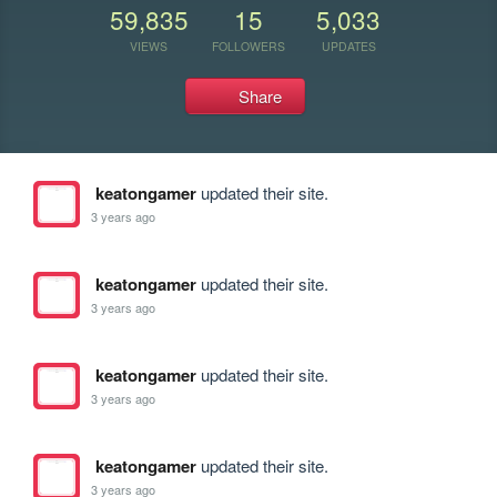
59,835
15
5,033
VIEWS
FOLLOWERS
UPDATES
Share
keatongamer
updated their site.
3 years ago
keatongamer
updated their site.
3 years ago
keatongamer
updated their site.
3 years ago
keatongamer
updated their site.
3 years ago