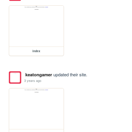
index
keatongamer
updated their site.
3 years ago