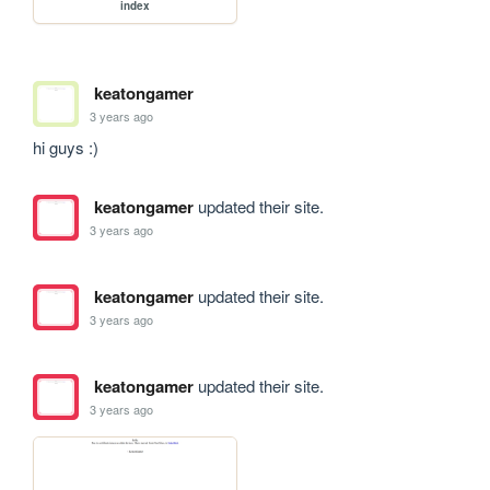
index
keatongamer
3 years ago
hi guys :)
keatongamer
updated their site.
3 years ago
keatongamer
updated their site.
3 years ago
keatongamer
updated their site.
3 years ago