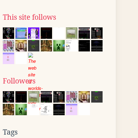
This site follows
Followers
Tags