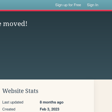
Sign up for Free
Sign In
e moved!
Website Stats
Last updated
8 months ago
Created
Feb 3, 2023