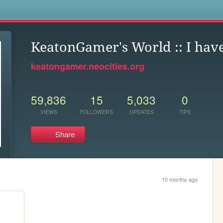
s
KeatonGamer's World :: I hav
keatongamer.neocities.org
59,836
15
5,033
0
VIEWS
FOLLOWERS
UPDATES
TIPS
Share
10 months ago