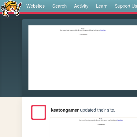
Websites
Search
Activity
Learn
Support U
keatongamer
updated their site.