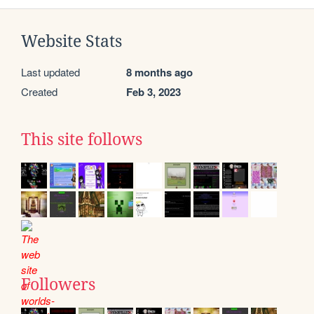
Website Stats
Last updated
8 months ago
Created
Feb 3, 2023
This site follows
Followers