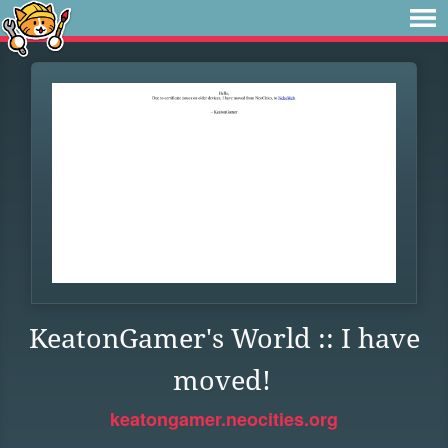
KeatonGamer's World :: I have
moved!
keatongamer.neocities.org