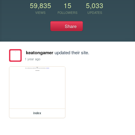
59,835
15
5,033
VIEWS
FOLLOWERS
UPDATES
Share
keatongamer
updated their site.
1 year ago
index