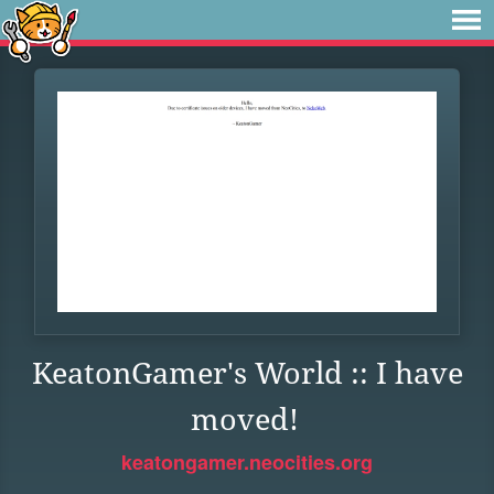
KeatonGamer's World :: I have
moved!
keatongamer.neocities.org