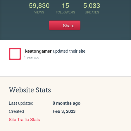
59,830
15
5,033
VIEWS
FOLLOWERS
UPDATES
Share
keatongamer
updated their site.
1 year ago
Website Stats
Last updated
8 months ago
Created
Feb 3, 2023
Site Traffic Stats