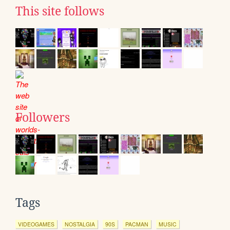
This site follows
Followers
Tags
VIDEOGAMES
NOSTALGIA
90S
PACMAN
MUSIC