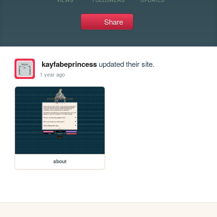
Share
kayfabeprincess
updated their site.
1 year ago
about