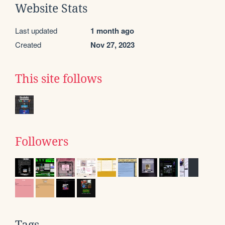
Website Stats
Last updated
1 month ago
Created
Nov 27, 2023
This site follows
Followers
Tags