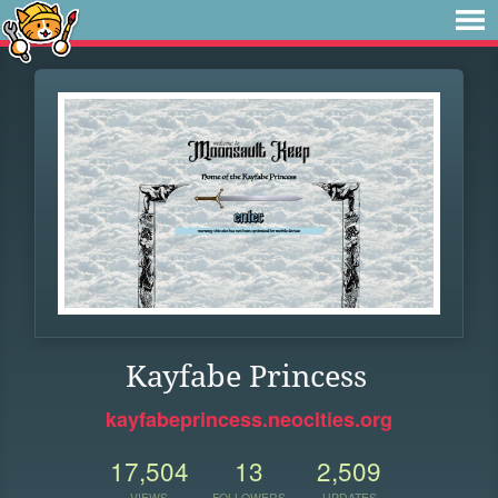
Kayfabe Princess
kayfabeprincess.neocities.org
17,504
13
2,509
VIEWS
FOLLOWERS
UPDATES