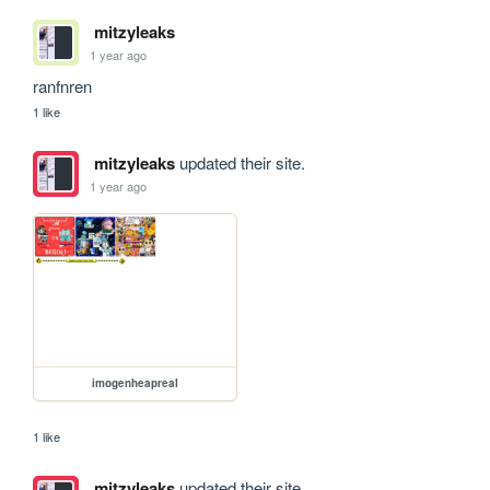
mitzyleaks
1 year ago
ranfnren
1 like
mitzyleaks
updated their site.
1 year ago
imogenheapreal
1 like
mitzyleaks
updated their site.