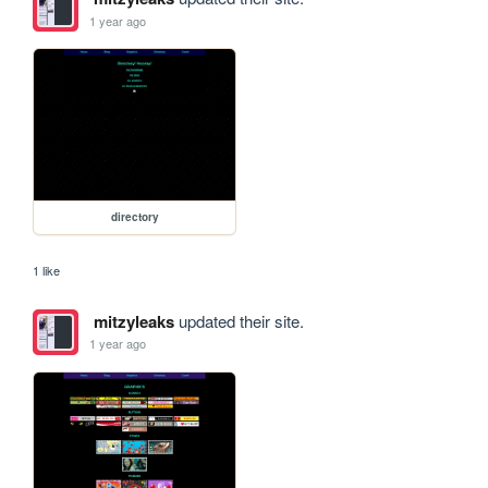
1 year ago
directory
1 like
mitzyleaks
updated their site.
1 year ago