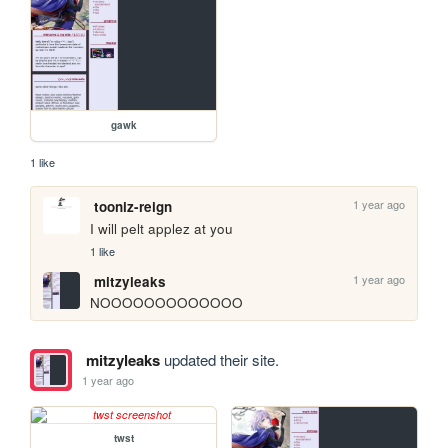
gawk
1 like
1 year ago
tooniz-reign
I will pelt applez at you 
1 like
1 year ago
mitzyleaks
NOOOOOOOOOOOOO
mitzyleaks
updated their site.
1 year ago
twst