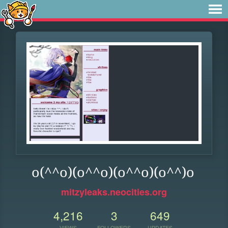
o(^^o)(o^^o)(o^^o)(o^^)o
mitzyleaks.neocities.org
4,216
3
649
VIEWS
FOLLOWERS
UPDATES