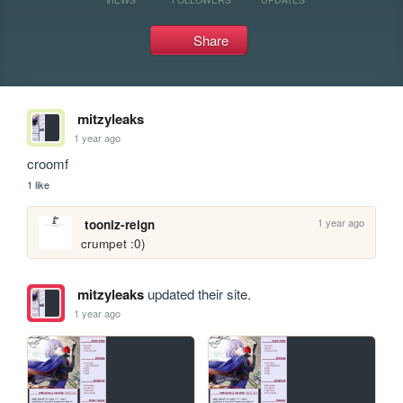
Share
mitzyleaks
1 year ago
croomf
1 like
1 year ago
tooniz-reign
crumpet :0)
mitzyleaks
updated their site.
1 year ago