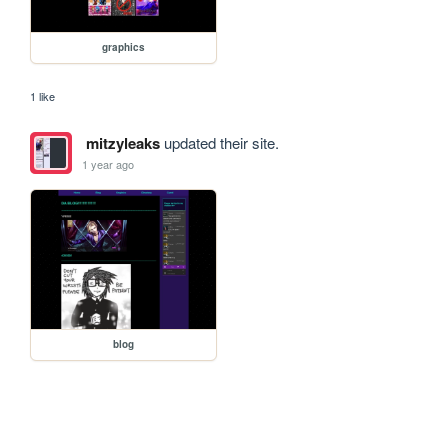
graphics
1 like
mitzyleaks
updated their site.
1 year ago
blog