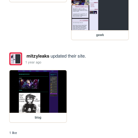
gawk
mitzyleaks
updated their site.
1 year ago
blog
1 like