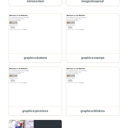
shrines/twst
imogenheapreal
graphics/buttons
graphics/stamps
graphics/picmixes
graphics/blinkies