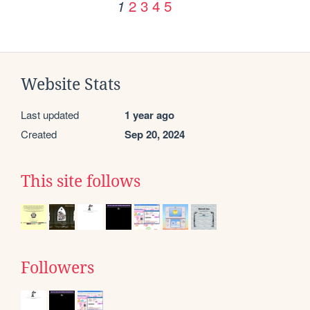
2
3
4
5
1
Website Stats
Last updated
1 year ago
Created
Sep 20, 2024
This site follows
Followers