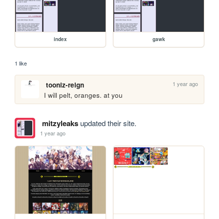
index
gawk
1 like
1 year ago
tooniz-reign
I will pelt, oranges. at you
mitzyleaks
updated their site.
1 year ago