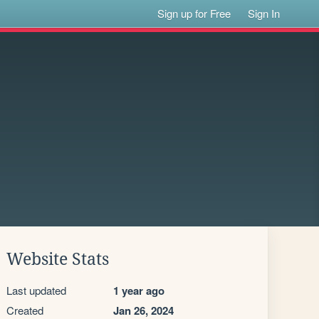
Sign up for Free
Sign In
Website Stats
Last updated
1 year ago
Created
Jan 26, 2024