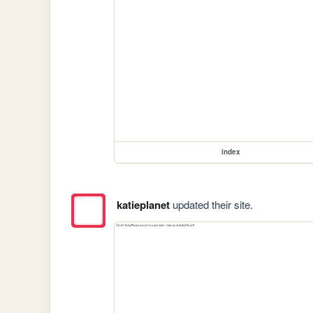
index
katieplanet
updated their site.