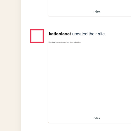
index
katieplanet
updated their site.
index