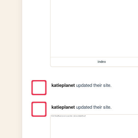
index
katieplanet
updated their site.
katieplanet
updated their site.