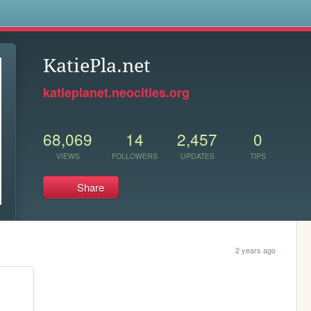
s
KatiePla.net
katieplanet.neocities.org
68,069
14
2,457
0
VIEWS
FOLLOWERS
UPDATES
TIPS
Share
2 years ago