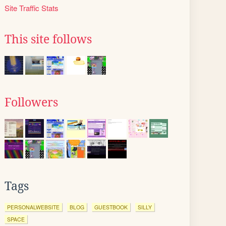
Site Traffic Stats
This site follows
Followers
Tags
PERSONALWEBSITE
BLOG
GUESTBOOK
SILLY
SPACE