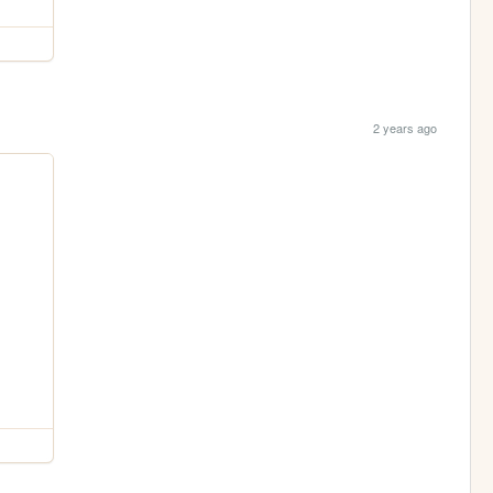
2 years ago