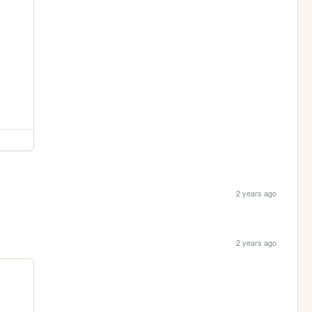
2 years ago
2 years ago