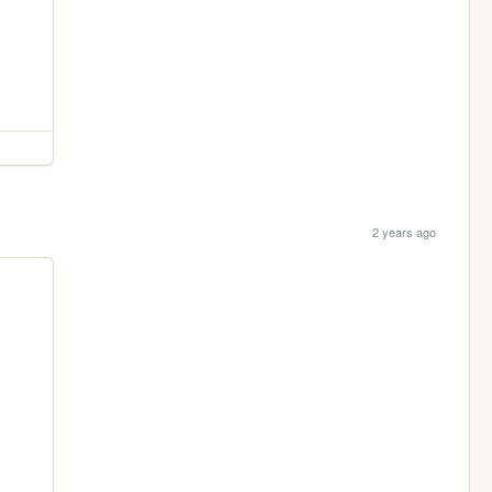
2 years ago