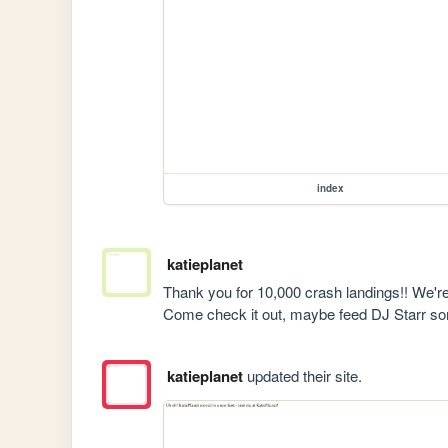
index
katieplanet
Thank you for 10,000 crash landings!! We'r
Come check it out, maybe feed DJ Starr s
katieplanet
updated their site.