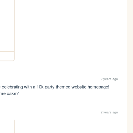
2 years ago
e celebrating with a 10k party themed website homepage! 
ome cake?
2 years ago