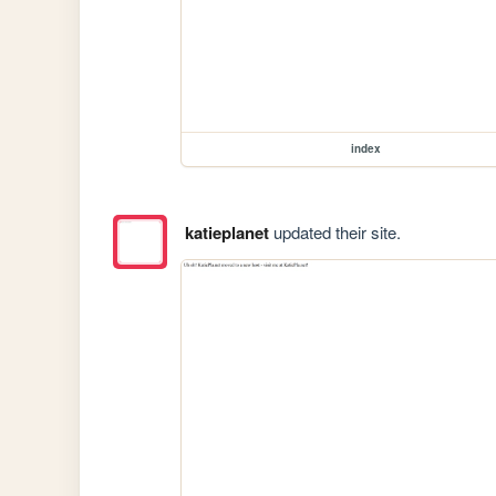
index
katieplanet
updated their site.