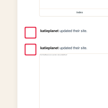
index
katieplanet
updated their site.
katieplanet
updated their site.