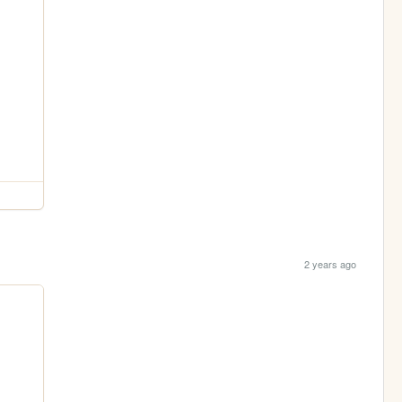
2 years ago