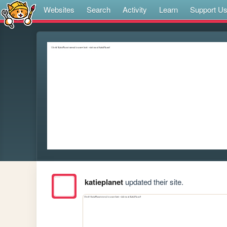
Websites
Search
Activity
Learn
Support U
katieplanet
updated their site.