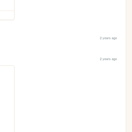
2 years ago
2 years ago