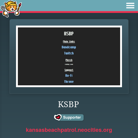
KSBP
kansasbeachpatrol.neocities.org