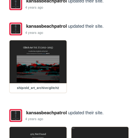
kansasbeachpatrol
updated their site.
4 years ago
kansasbeachpatrol
updated their site.
4 years ago
ship/old_art_archive/glitch2
kansasbeachpatrol
updated their site.
4 years ago