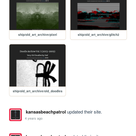
ship/old_art_archive/pixel
ship/old_art_archive/glitch2
ship/old_art_archive/old_doodles
kansasbeachpatrol
updated their site.
4 years ago