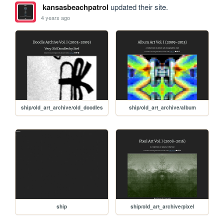
kansasbeachpatrol
updated their site.
4 years ago
ship/old_art_archive/old_doodles
ship/old_art_archive/album
ship
ship/old_art_archive/pixel