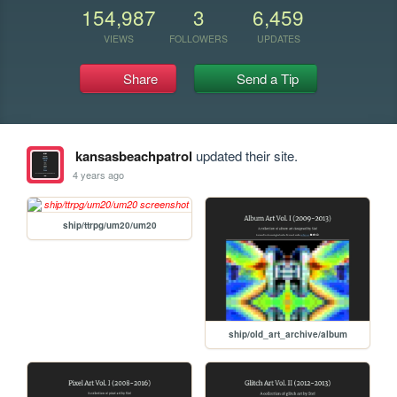
154,987
3
6,459
VIEWS
FOLLOWERS
UPDATES
Share
Send a Tip
kansasbeachpatrol
updated their site.
4 years ago
ship/ttrpg/um20/um20
ship/old_art_archive/album