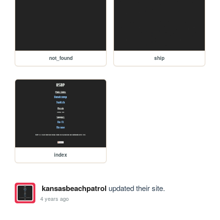
not_found
ship
index
kansasbeachpatrol
updated their site.
4 years ago