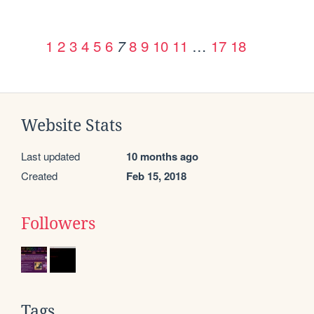
1
2
3
4
5
6
8
9
10
11
…
17
18
7
Website Stats
Last updated
10 months ago
Created
Feb 15, 2018
Followers
Tags