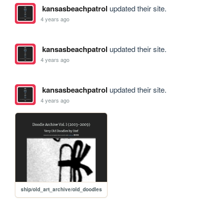
kansasbeachpatrol
updated their site.
4 years ago
kansasbeachpatrol
updated their site.
4 years ago
kansasbeachpatrol
updated their site.
4 years ago
ship/old_art_archive/old_doodles