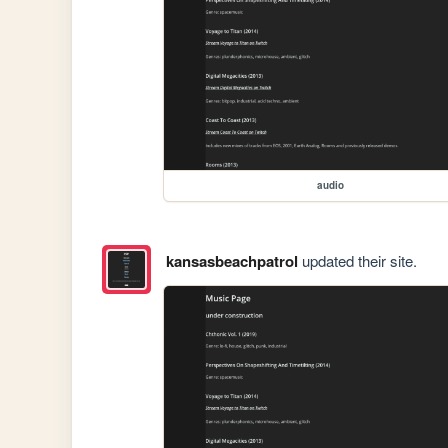
audio
kansasbeachpatrol
updated their site.