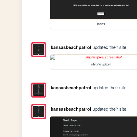
index
kansasbeachpatrol
updated their site.
ship/art/pixel
kansasbeachpatrol
updated their site.
kansasbeachpatrol
updated their site.