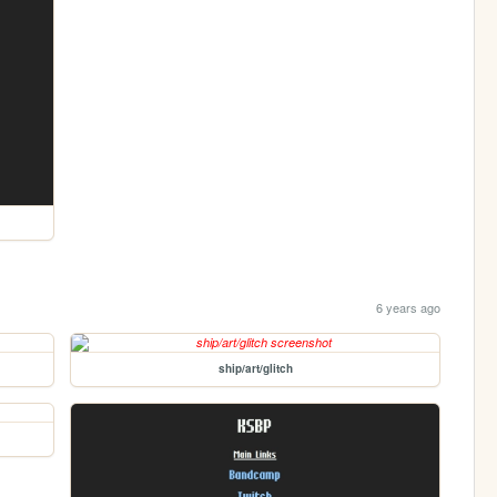
6 years ago
ship/art/glitch