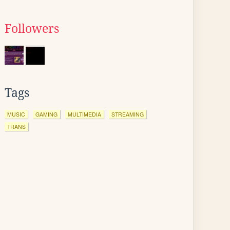
Followers
Tags
MUSIC
GAMING
MULTIMEDIA
STREAMING
TRANS