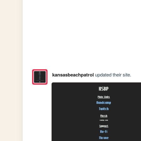
kansasbeachpatrol
updated their site.