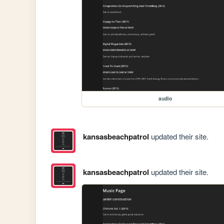
audio
kansasbeachpatrol
updated their site.
kansasbeachpatrol
updated their site.