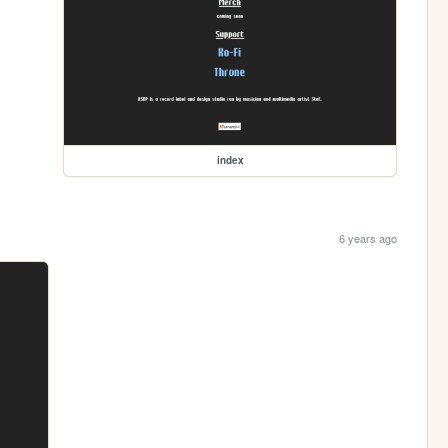
index
6 years ago