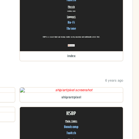
index
6 years ago
ship/art/pixel