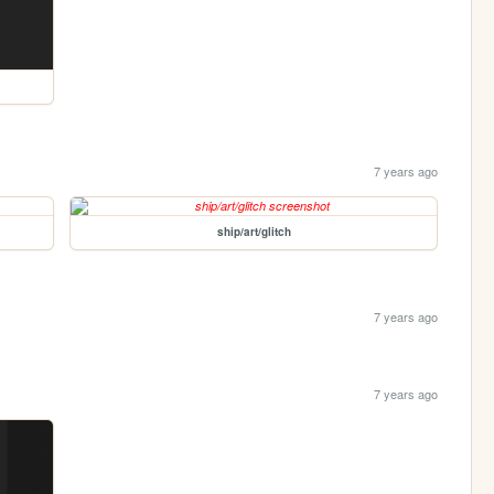
7 years ago
ship/art/glitch
7 years ago
7 years ago