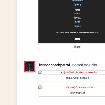
index
kansasbeachpatrol
updated their site.
ship/art/old_doodles
ship/art/pixel