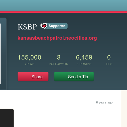
s
KSBP
kansasbeachpatrol.neocities.org
155,000
3
6,459
0
VIEWS
FOLLOWERS
UPDATES
TIPS
Share
Send a Tip
6 years ago