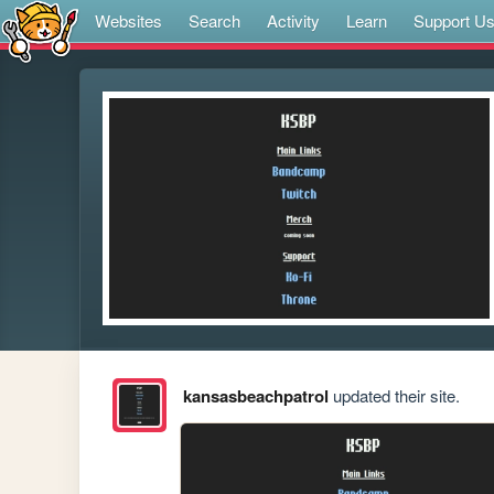
Websites
Search
Activity
Learn
Support U
kansasbeachpatrol
updated their site.