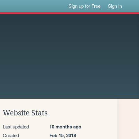
Sign up for Free
Sign In
Website Stats
Last updated
10 months ago
Created
Feb 15, 2018