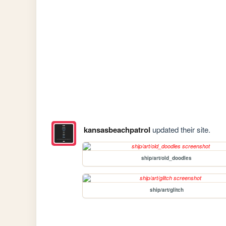
kansasbeachpatrol
updated their site.
ship/art/old_doodles
ship/art/glitch