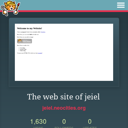
The web site of jeiel
jeiel.neocities.org
1,630
0
0
VIEWS
FOLLOWERS
UPDATES