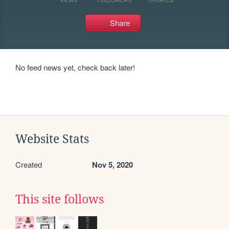
Share
No feed news yet, check back later!
Website Stats
Created
Nov 5, 2020
This site follows