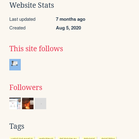
Website Stats
Last updated
7 months ago
Created
Aug 5, 2020
This site follows
Followers
Tags