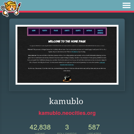
kamublo
kamublo.neocities.org
42,838
3
587
VIEWS
FOLLOWERS
UPDATES