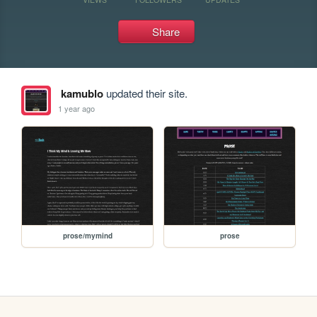
Share
kamublo
updated their site.
1 year ago
prose/mymind
prose