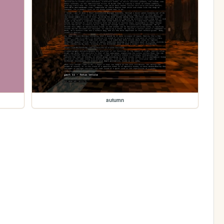
autumn