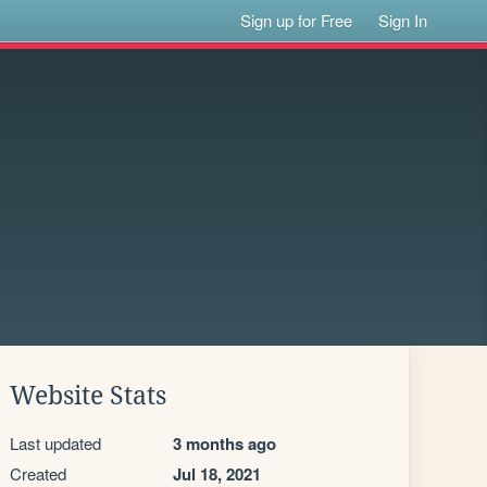
Sign up for Free
Sign In
Website Stats
Last updated
3 months ago
Created
Jul 18, 2021