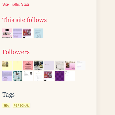
Site Traffic Stats
This site follows
Followers
Tags
TEA
PERSONAL