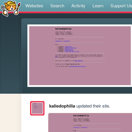
Websites
Search
Activity
Learn
Support U
kaliedophilia
updated their site.