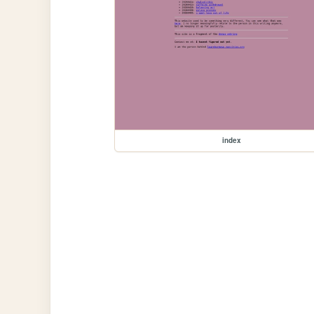
index