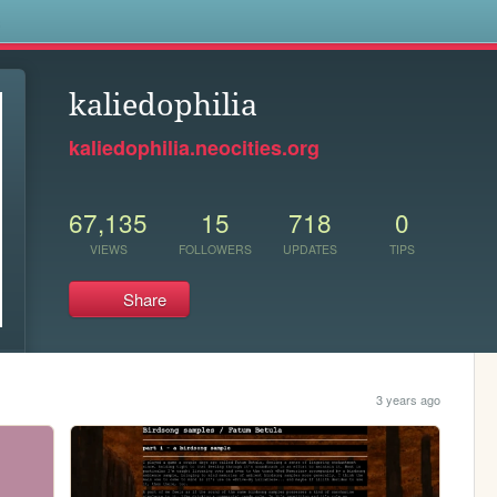
s
kaliedophilia
kaliedophilia.neocities.org
67,135
15
718
0
VIEWS
FOLLOWERS
UPDATES
TIPS
Share
3 years ago