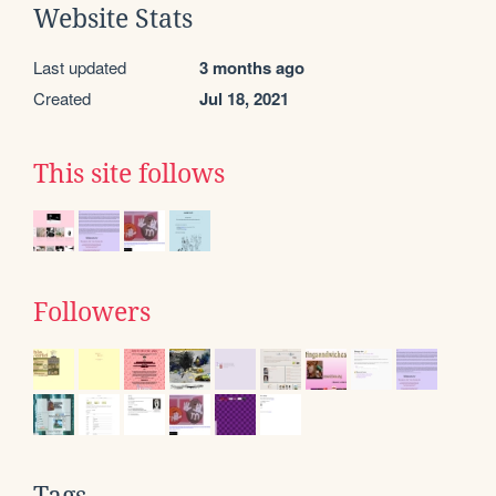
Website Stats
Last updated
3 months ago
Created
Jul 18, 2021
This site follows
Followers
Tags