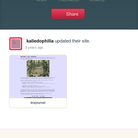
Share
kaliedophilia
updated their site.
3 years ago
teajournal