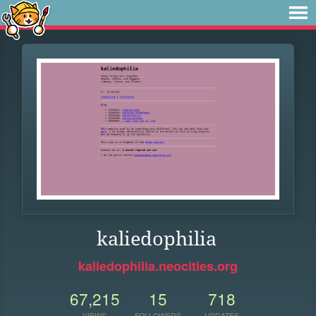
kaliedophilia
kaliedophilia.neocities.org
67,215
15
718
VIEWS
FOLLOWERS
UPDATES