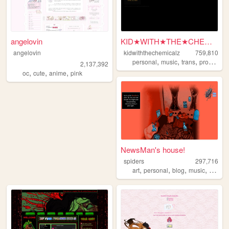
angelovin
KID★WITH★THE★CHEMICALZ★
angelovin
kidwiththechemicalz
759,810
,
,
,
personal
music
trans
programming
2,137,392
,
,
,
oc
cute
anime
pink
NewsMan's house!
spiders
297,716
,
,
,
,
art
personal
blog
music
games