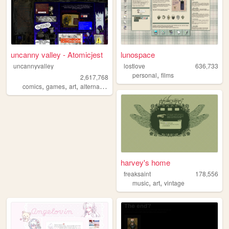
uncanny valley - Atomicjest
lunospace
uncannyvalley
lostlove
636,733
,
personal
films
2,617,768
,
,
,
,
comics
games
art
alternative
ocs
harvey's home
freaksaint
178,556
,
,
music
art
vintage