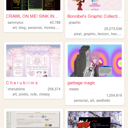
CRAWL ON ME! SINK INTO ME! ...
Bonnibel's Graphic Collection
sammylux
40,788
graphic
,
,
,
,
art
blog
personal
movies
horror
25,273,539
,
,
,
pixel
graphic
favicon
transparent
C h e r u b i i m s
garbage magic
cherubiims
256,374
melps
,
,
,
art
pixels
cute
creepy
1,204,819
,
,
personal
art
aesthetic