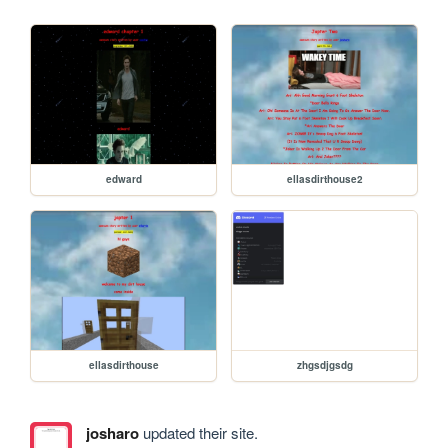
edward
ellasdirthouse2
ellasdirthouse
zhgsdjgsdg
josharo
updated their site.