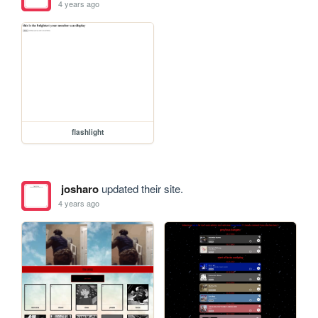
4 years ago
flashlight
josharo
updated their site.
4 years ago