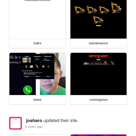
index
maintenance
home
comingsoon
josharo
updated their site.
4 years ago