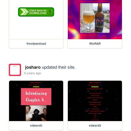
freedownload
WinRAR
josharo
updated their site.
4 years ago
edward3
edward2