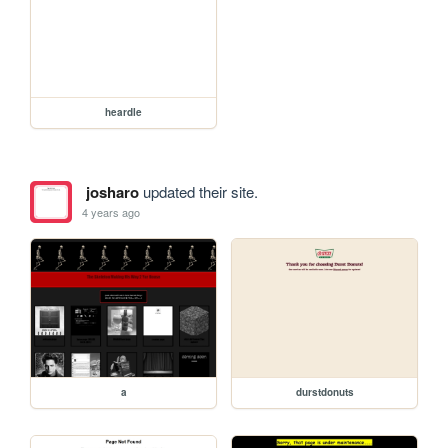
heardle
josharo
updated their site.
4 years ago
a
durstdonuts