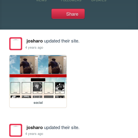
Share
josharo
updated their site.
4 years ago
social
josharo
updated their site.
4 years ago