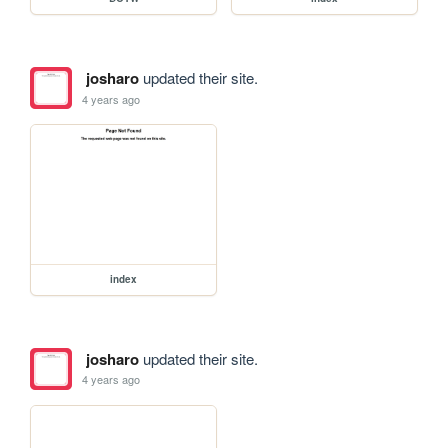
josharo
updated their site.
4 years ago
index
josharo
updated their site.
4 years ago