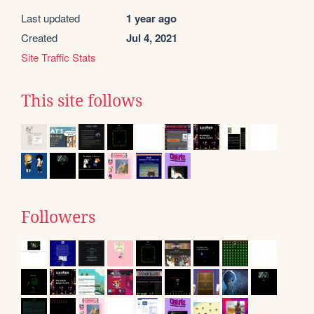
Last updated
1 year ago
Created
Jul 4, 2021
Site Traffic Stats
This site follows
Followers