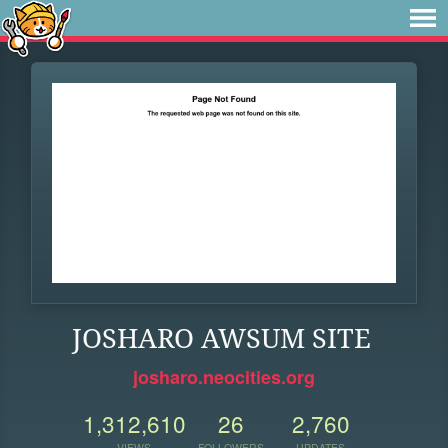
JOSHARO AWSUM SITE
josharo.neocities.org
1,312,610
26
2,760
VIEWS
FOLLOWERS
UPDATES