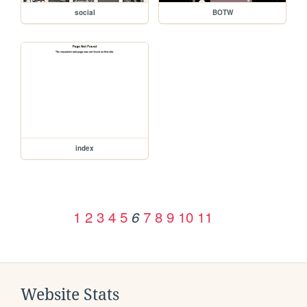
social
BOTW
index
1
2
3
4
5
7
8
9
10
11
6
Website Stats