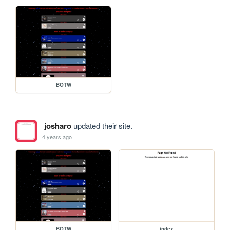
BOTW
josharo
updated their site.
4 years ago
BOTW
index