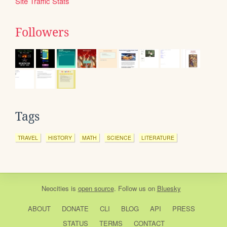
Site Traffic Stats
Followers
Tags
TRAVEL
HISTORY
MATH
SCIENCE
LITERATURE
Neocities
is
open source
. Follow us on
Bluesky
ABOUT
DONATE
CLI
BLOG
API
PRESS
STATUS
TERMS
CONTACT