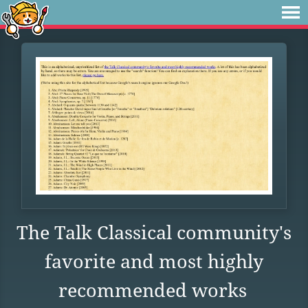
The Talk Classical community's
favorite and most highly
recommended works