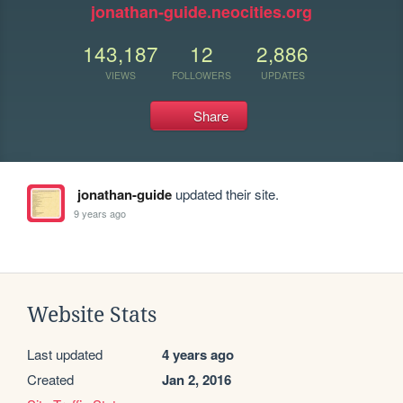
jonathan-guide.neocities.org
143,187
12
2,886
VIEWS
FOLLOWERS
UPDATES
Share
jonathan-guide
updated their site.
9 years ago
Website Stats
Last updated
4 years ago
Created
Jan 2, 2016