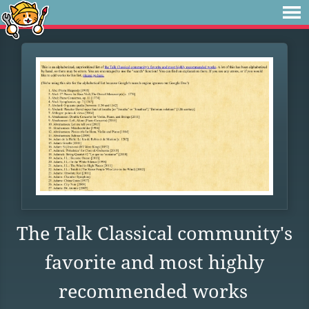
The Talk Classical community's
favorite and most highly
recommended works