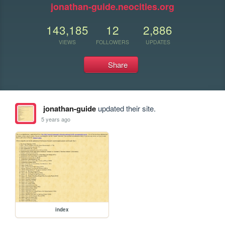
jonathan-guide.neocities.org
143,185
12
2,886
VIEWS
FOLLOWERS
UPDATES
Share
jonathan-guide
updated their site.
5 years ago
index