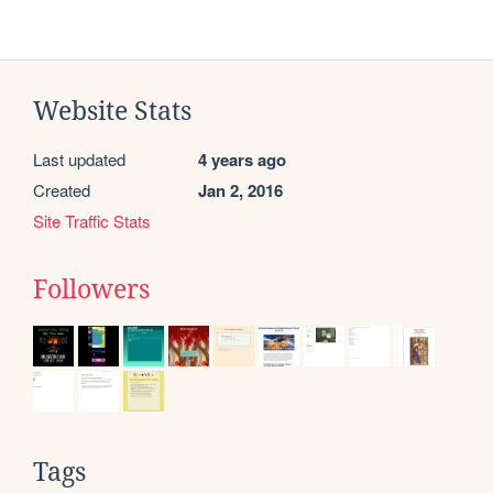
Website Stats
Last updated
4 years ago
Created
Jan 2, 2016
Site Traffic Stats
Followers
Tags