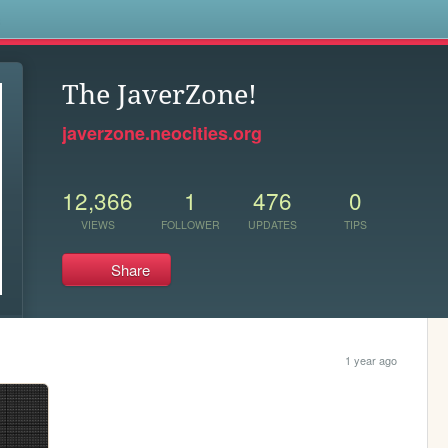
s
The JaverZone!
javerzone.neocities.org
12,366
1
476
0
VIEWS
FOLLOWER
UPDATES
TIPS
Share
1 year ago