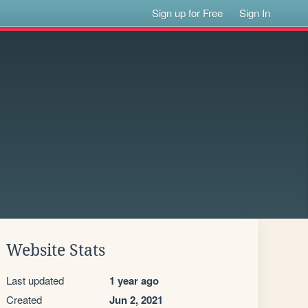
Sign up for Free
Sign In
Website Stats
Last updated
1 year ago
Created
Jun 2, 2021