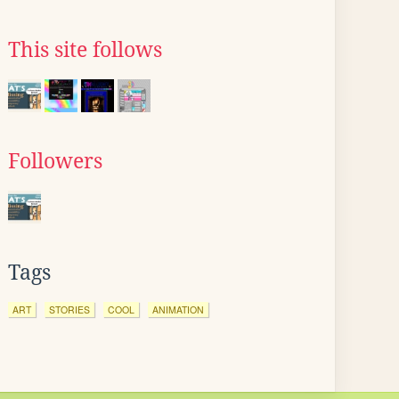
This site follows
Followers
Tags
ART
STORIES
COOL
ANIMATION