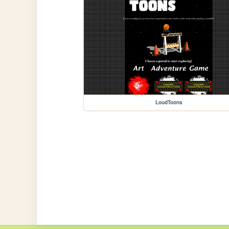
LoudToons