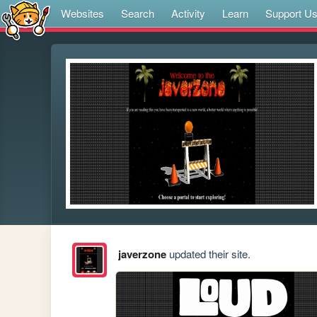
Websites
Search
Activity
Learn
Support U
javerzone
updated their site.