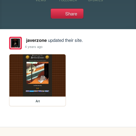
Share
javerzone
updated their site.
4 years ago
Art