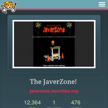
The JaverZone!
javerzone.neocities.org
12,364
1
476
VIEWS
FOLLOWER
UPDATES