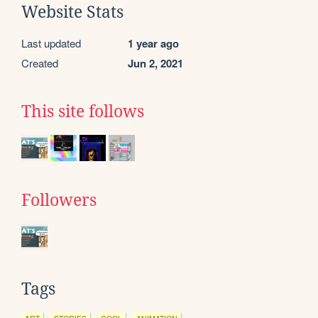
Website Stats
Last updated
1 year ago
Created
Jun 2, 2021
This site follows
Followers
Tags