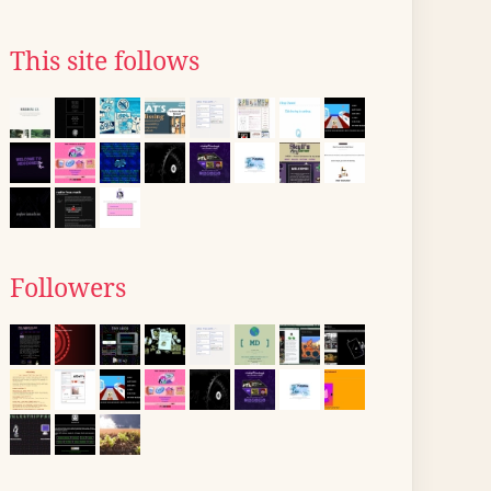
This site follows
Followers