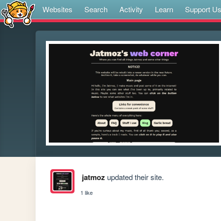
Websites
Search
Activity
Learn
Support U
jatmoz
updated their site.
1 like