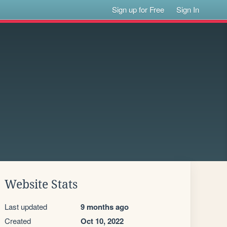
Sign up for Free
Sign In
Website Stats
Last updated
9 months ago
Created
Oct 10, 2022