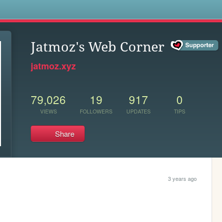
s
Jatmoz's Web Corner
jatmoz.xyz
79,026
19
917
0
VIEWS
FOLLOWERS
UPDATES
TIPS
Share
3 years ago