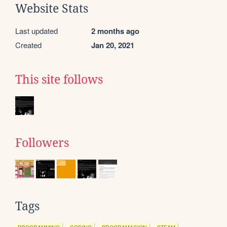
Website Stats
Last updated
2 months ago
Created
Jan 20, 2021
This site follows
Followers
Tags