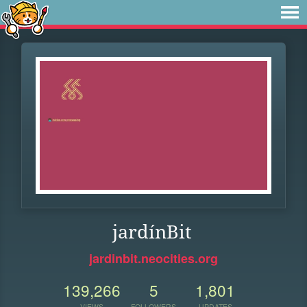
jardínBit
jardinbit.neocities.org
139,266
5
1,801
VIEWS
FOLLOWERS
UPDATES