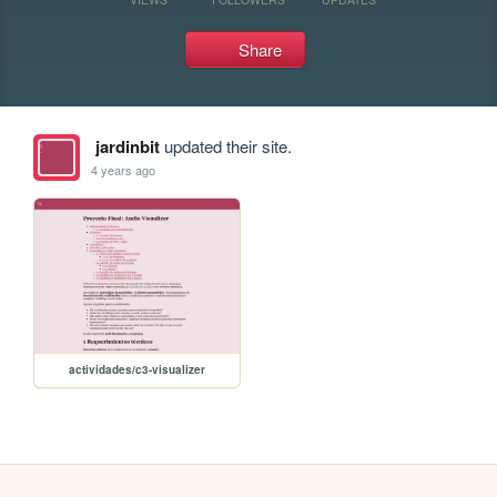
Share
jardinbit
updated their site.
4 years ago
actividades/c3-visualizer