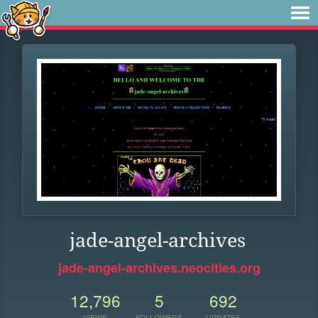
jade-angel-archives
jade-angel-archives.neocities.org
12,796
5
692
VIEWS
FOLLOWERS
UPDATES