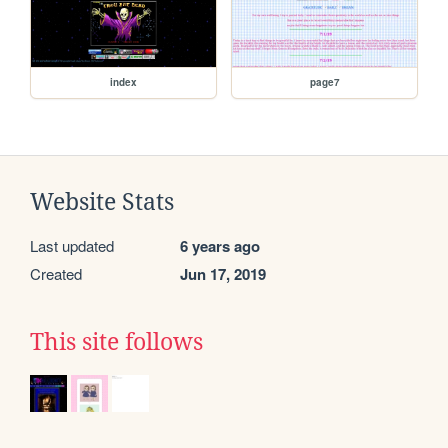
index
page7
Website Stats
Last updated
6 years ago
Created
Jun 17, 2019
This site follows