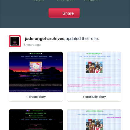
Share
jade-angel-archives
updated their site.
6 years ago
1-dream-diary
1-gratitude-diary