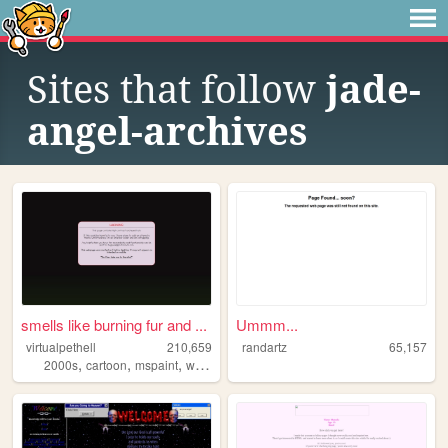
Sites that follow
jade-
angel-archives
smells like burning fur and ...
Ummm...
virtualpethell
210,659
randartz
65,157
,
,
,
2000s
cartoon
mspaint
webcomic