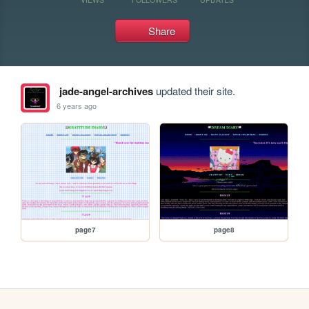
Share
jade-angel-archives
updated their site.
6 years ago
page7
page8