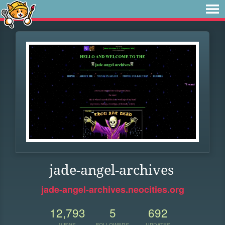
jade-angel-archives
jade-angel-archives.neocities.org
12,793
5
692
VIEWS
FOLLOWERS
UPDATES