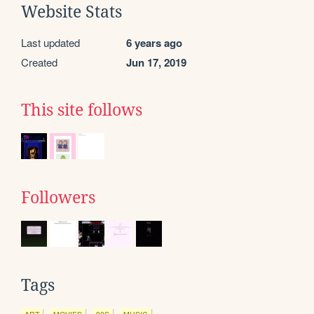
Website Stats
Last updated
6 years ago
Created
Jun 17, 2019
This site follows
Followers
Tags