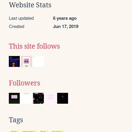
Website Stats
Last updated
6 years ago
Created
Jun 17, 2019
This site follows
Followers
Tags