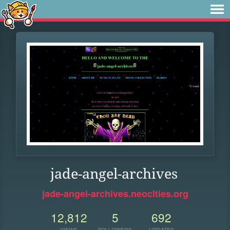
jade-angel-archives
jade-angel-archives.neocities.org
12,812
5
692
VIEWS
FOLLOWERS
UPDATES