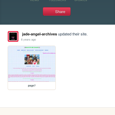
Share
jade-angel-archives
updated their site.
6 years ago
page7