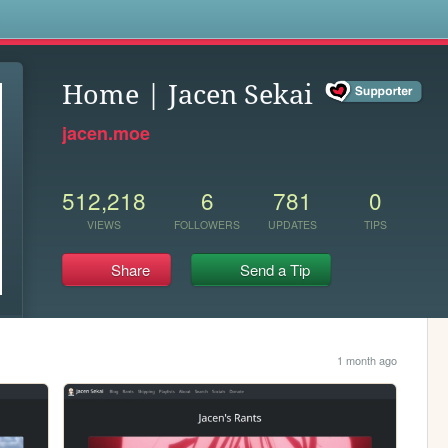
s
Home | Jacen Sekai
jacen.moe
512,218
6
781
0
VIEWS
FOLLOWERS
UPDATES
TIPS
Share
Send a Tip
1 month ago