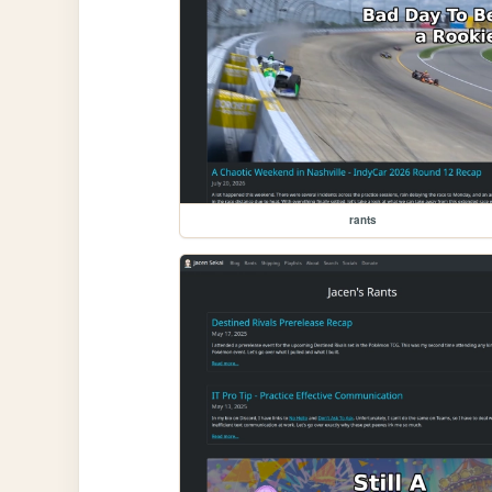
rants