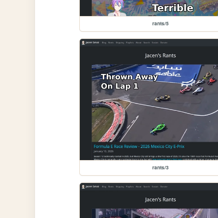
rants/5
rants/3