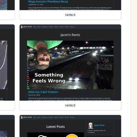
rants/4
rants/2