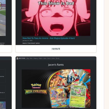
rants/6