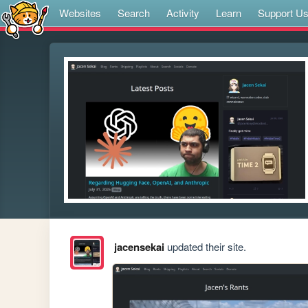
Websites
Search
Activity
Learn
Support U
jacensekai
updated their site.