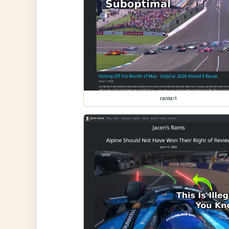
rants/1