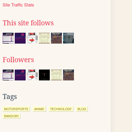
Site Traffic Stats
This site follows
Followers
Tags
MOTORSPORTS
ANIME
TECHNOLOGY
BLOG
BANDORI