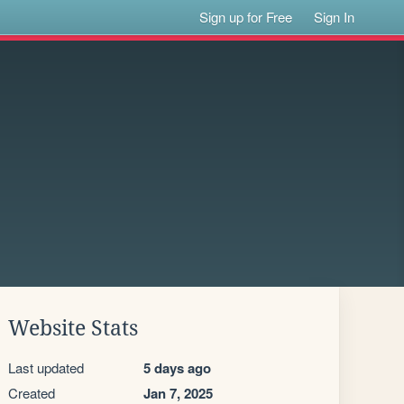
Sign up for Free
Sign In
Website Stats
Last updated
5 days ago
Created
Jan 7, 2025