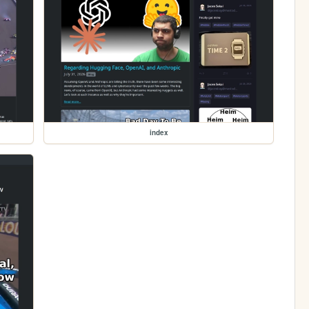
index