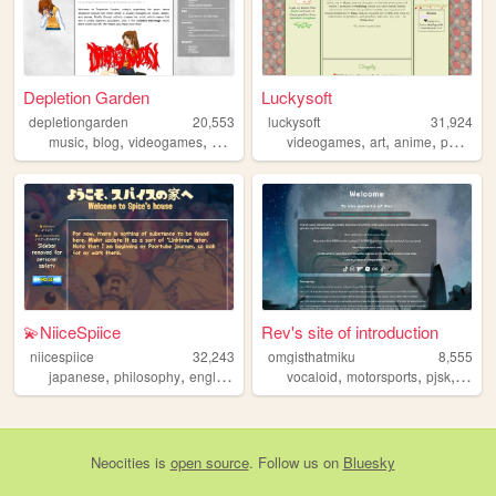
Depletion Garden
Luckysoft
depletiongarden
20,553
luckysoft
31,924
,
,
,
,
,
,
,
music
blog
videogames
anime
books
videogames
art
anime
personal
💫NiiceSpiice
Rev's site of introduction
niicespiice
32,243
omgisthatmiku
8,555
,
,
,
,
,
,
,
japanese
philosophy
english
lyrics
poetry
vocaloid
motorsports
pjsk
miku
Neocities
is
open source
. Follow us on
Bluesky