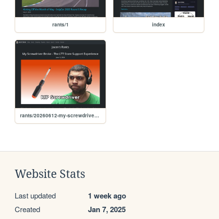
rants/1
index
rants/20260612-my-screwdriver-broke-the-ltt-store-support-experience
Website Stats
Last updated
1 week ago
Created
Jan 7, 2025