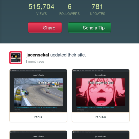
515,704
6
781
VIEWS
FOLLOWERS
UPDATES
Share
Send a Tip
jacensekai
updated their site.
1 month ago
rants
rants/6