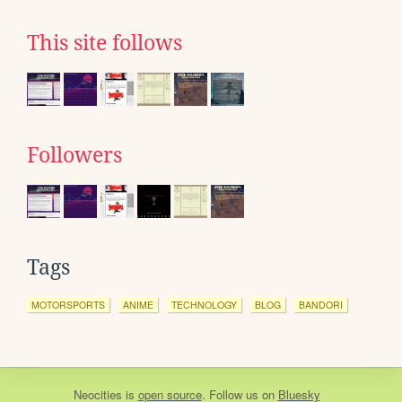
This site follows
Followers
Tags
MOTORSPORTS
ANIME
TECHNOLOGY
BLOG
BANDORI
Neocities
is
open source
. Follow us on
Bluesky