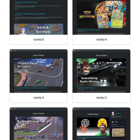
rants/5
rants/4
rants/3
rants/2