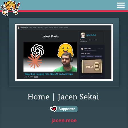
Home | Jacen Sekai
jacen.moe