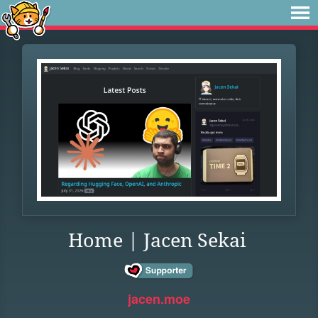
Home | Jacen Sekai
jacen.moe