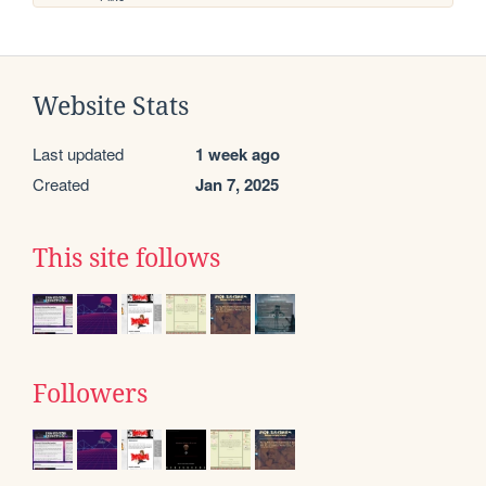
Website Stats
Last updated
1 week ago
Created
Jan 7, 2025
This site follows
Followers