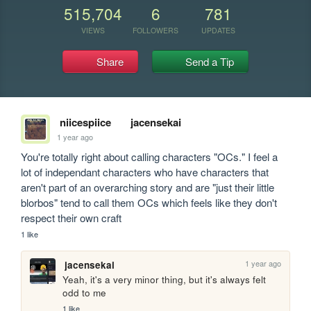
515,704
6
781
VIEWS
FOLLOWERS
UPDATES
Share
Send a Tip
niicespiice
jacensekai
1 year ago
You're totally right about calling characters "OCs." I feel a 
lot of independant characters who have characters that 
aren't part of an overarching story and are "just their little 
blorbos" tend to call them OCs which feels like they don't 
respect their own craft
1 like
1 year ago
jacensekai
Yeah, it's a very minor thing, but it's always felt 
odd to me
1 like