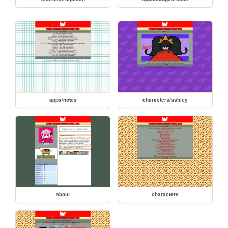
apps/notes
characters/ashley
about
characters