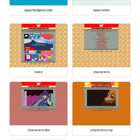
apps/badgearcade
apps/notes
index
characters
characters/dot
characters/roy