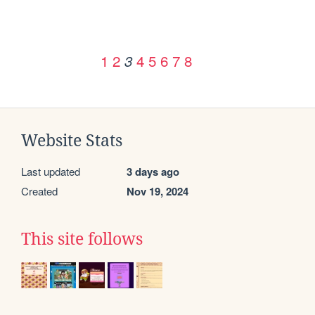
1
2
4
5
6
7
8
3
Website Stats
Last updated
3 days ago
Created
Nov 19, 2024
This site follows