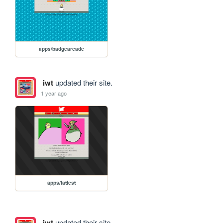
apps/badgearcade
iwt
updated their site.
1 year ago
apps/fatfest
iwt
updated their site.