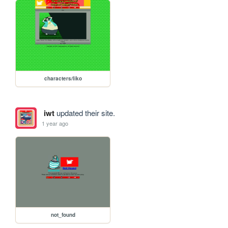
characters/liko
iwt
updated their site.
1 year ago
not_found