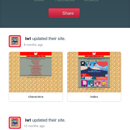
Share
iwt
updated their site.
8 months ago
characters
index
iwt
updated their site.
10 months ago