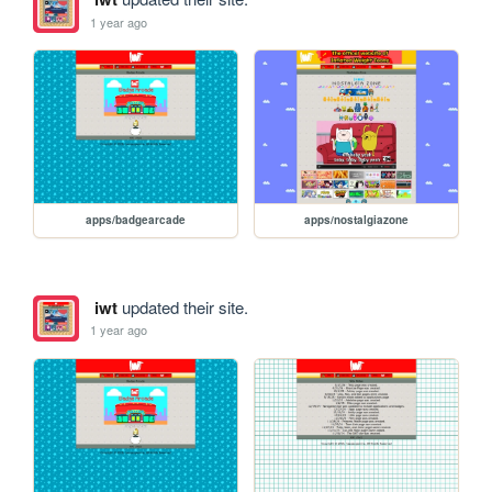
1 year ago
apps/badgearcade
apps/nostalgiazone
iwt
updated their site.
1 year ago