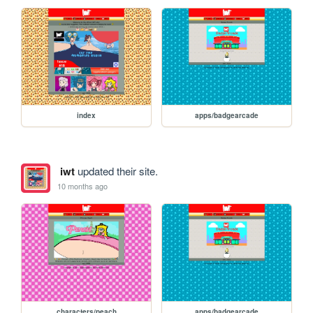
index
apps/badgearcade
iwt
updated their site.
10 months ago
characters/peach
apps/badgearcade