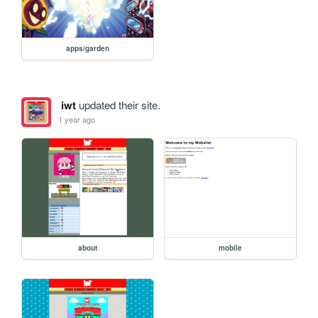
apps/garden
iwt
updated their site.
1 year ago
about
mobile