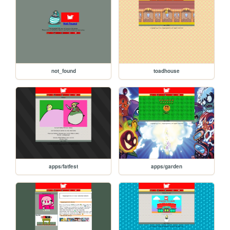
not_found
toadhouse
apps/fatfest
apps/garden