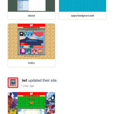
about
apps/badgearcade
index
iwt
updated their site.
1 year ago