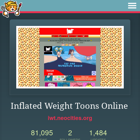
Inflated Weight Toons Online
iwt.neocities.org
81,095
2
1,484
VIEWS
FOLLOWERS
UPDATES