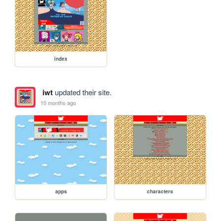
index
iwt
updated their site.
10 months ago
apps
characters