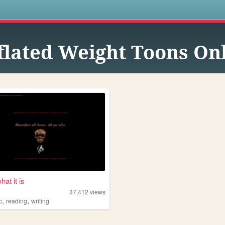
s
flated Weight Toons On
hat it is
37,412
views
,
,
c
reading
writing