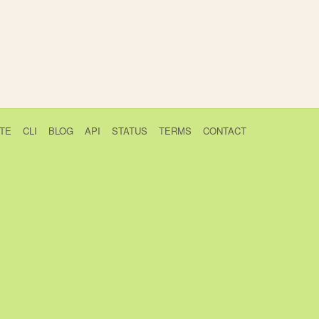
TE
CLI
BLOG
API
STATUS
TERMS
CONTACT