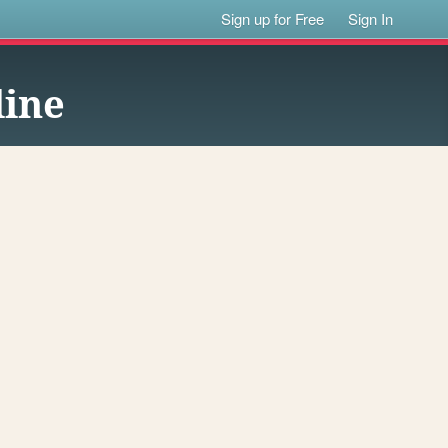
Sign up for Free
Sign In
line