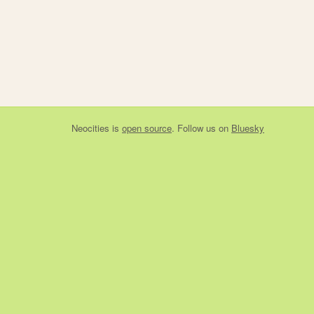
Neocities
is
open source
. Follow us on
Bluesky