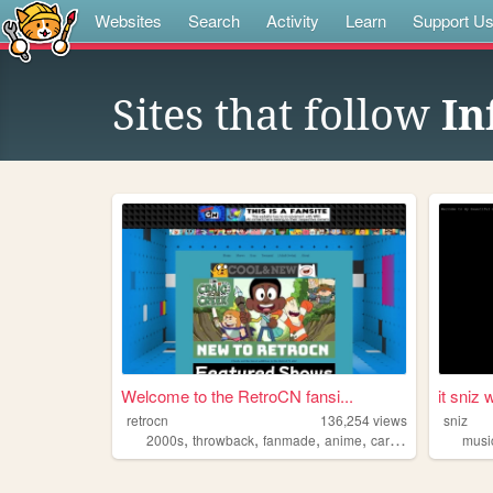
Websites
Search
Activity
Learn
Support U
Sites that follow
In
Welcome to the RetroCN fansi...
it sniz w
retrocn
136,254
views
sniz
,
,
,
,
2000s
throwback
fanmade
anime
cartoons
musi