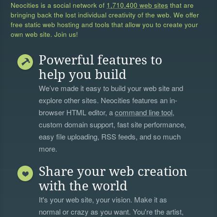
Neocities is a social network of
1,710,400 web sites
that are
bringing back the lost individual creativity of the web. We offer
free static web hosting and tools that allow you to create your
own web site. Join us!
Powerful features to
help you build
We’ve made it easy to build your web site and
explore other sites. Neocities features an in-
browser HTML editor, a
command line tool
,
custom domain support, fast site performance,
easy file uploading, RSS feeds, and so much
more.
Share your web creation
with the world
It's your web site, your vision. Make it as
normal or crazy as you want. You're the artist,