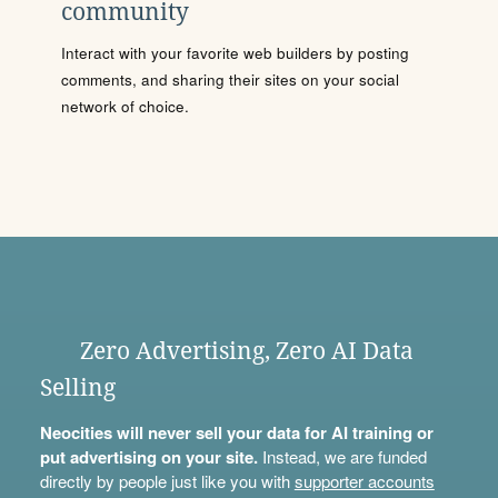
community
Interact with your favorite web builders by posting
comments, and sharing their sites on your social
network of choice.
Zero Advertising, Zero AI Data
Selling
Neocities will never sell your data for AI training or
put advertising on your site.
Instead, we are funded
directly by people just like you with
supporter accounts