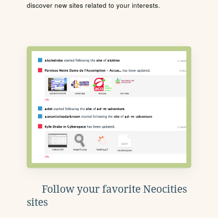
discover new sites related to your interests.
Follow your favorite Neocities
sites