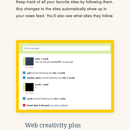
Keep track of all your favorite sites by following them.
Any changes to the sites automatically show up in
your news feed. You'll also see what sites they follow.
Web creativity plus