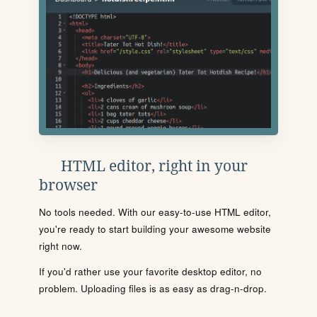
HTML editor, right in your
browser
No tools needed. With our easy-to-use HTML editor,
you're ready to start building your awesome website
right now.
If you'd rather use your favorite desktop editor, no
problem. Uploading files is as easy as drag-n-drop.