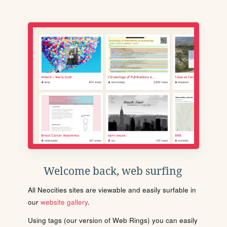
Welcome back, web surfing
All Neocities sites are viewable and easily surfable in
our
website gallery
.
Using tags (our version of Web Rings) you can easily