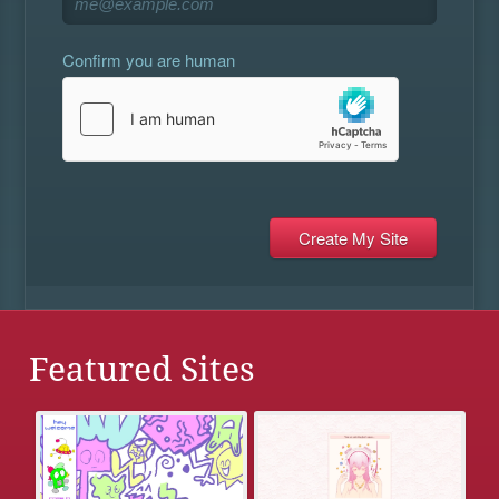
Confirm you are human
Featured Sites