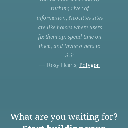
rushing river of
information, Neocities sites
are like homes where users
fix them up, spend time on
them, and invite others to
visit.
— Rosy Hearts,
Polygon
What are you waiting for?