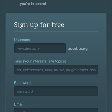
you're in control.
Sign up for free
Username
.neocities.org
Tags (your interests, site topics)
Password
Email