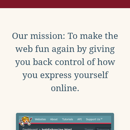
Our mission: To make the
web fun again by giving
you back control of how
you express yourself
online.