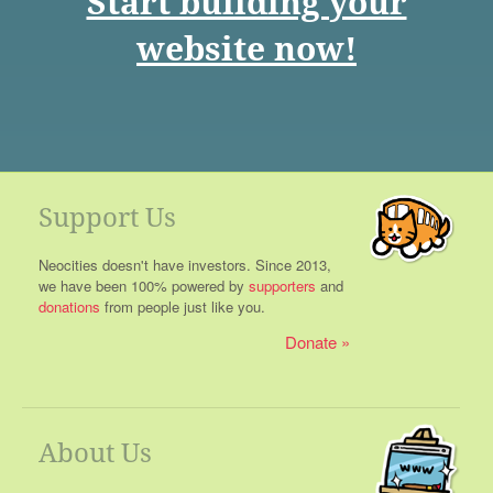
Start building your
website now!
Support Us
Neocities doesn't have investors. Since 2013,
we have been 100% powered by
supporters
and
donations
from people just like you.
Donate
About Us