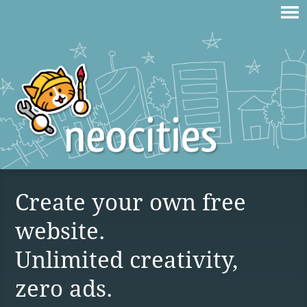
Create your own free
website.
Unlimited creativity,
zero ads.