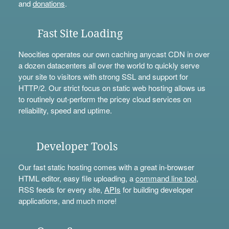
and
donations
.
Fast Site Loading
Neocities operates our own caching anycast CDN in over
a dozen datacenters all over the world to quickly serve
your site to visitors with strong SSL and support for
HTTP/2. Our strict focus on static web hosting allows us
to routinely out-perform the pricey cloud services on
reliability, speed and uptime.
Developer Tools
Our fast static hosting comes with a great in-browser
HTML editor, easy file uploading, a
command line tool
,
RSS feeds for every site,
APIs
for building developer
applications, and much more!