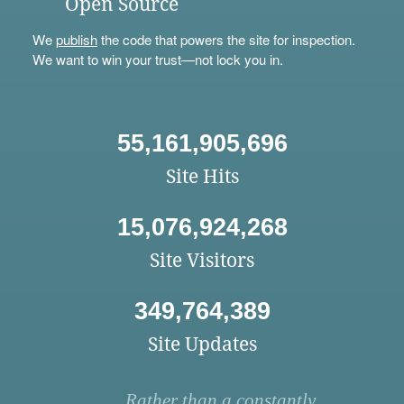
Open Source
We
publish
the code that powers the site for inspection.
We want to win your trust—not lock you in.
55,161,905,696
Site Hits
15,076,924,268
Site Visitors
349,764,389
Site Updates
Rather than a constantly