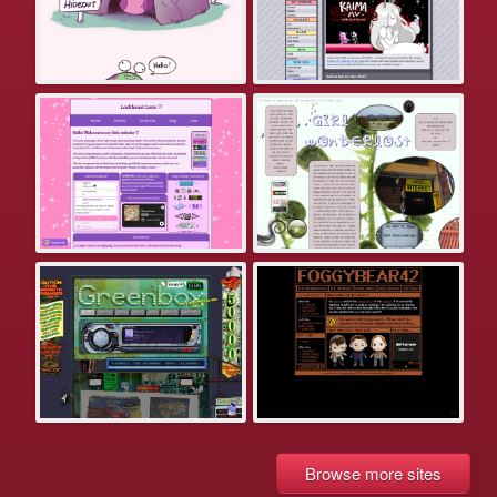
Browse more sites