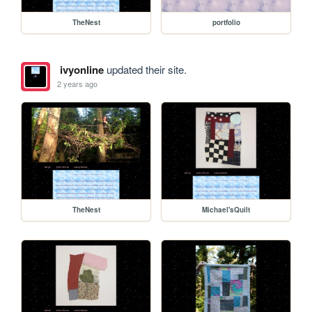
TheNest
portfolio
ivyonline
updated their site.
2 years ago
TheNest
Michael'sQuilt