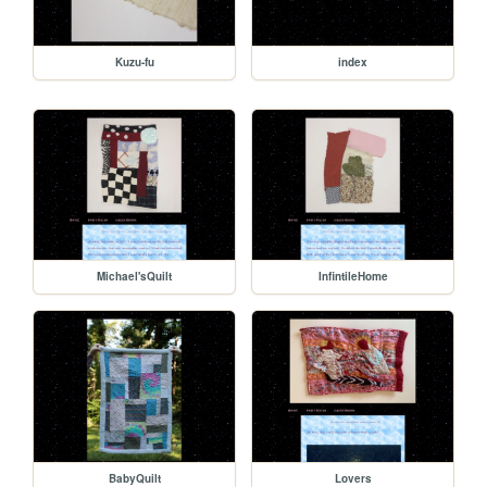
Kuzu-fu
index
Michael'sQuilt
InfintileHome
BabyQuilt
Lovers