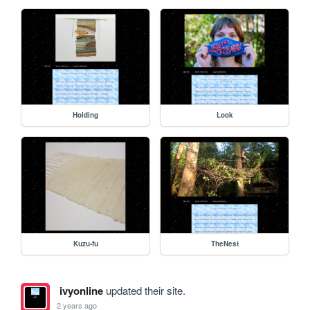
Holding
Look
Kuzu-fu
TheNest
ivyonline
updated their site.
2 years ago