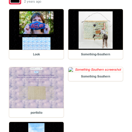
2 years ago
Look
Something-Southern
Something Southern
portfolio