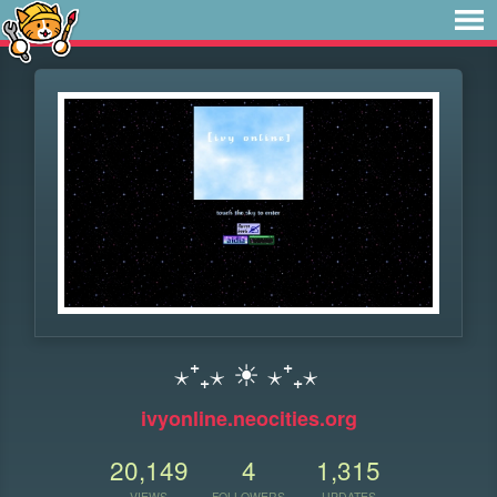
⋆⁺₊⋆ ☀︎ ⋆⁺₊⋆
ivyonline.neocities.org
20,149
4
1,315
VIEWS
FOLLOWERS
UPDATES