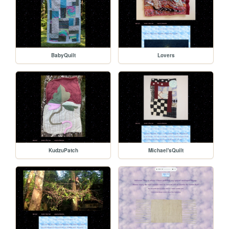
BabyQuilt
Lovers
KudzuPatch
Michael'sQuilt