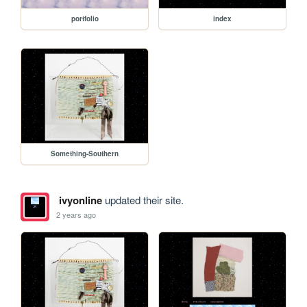
portfolio
index
Something-Southern
ivyonline
updated their site.
2 years ago