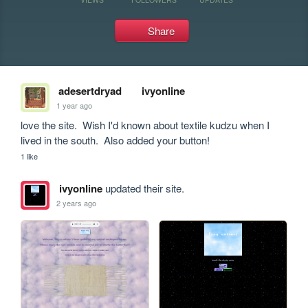
Share
adesertdryad
ivyonline
1 year ago
love the site.  Wish I'd known about textile kudzu when I 
lived in the south.  Also added your button!
1 like
ivyonline
updated their site.
2 years ago