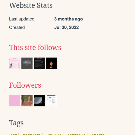
Website Stats
Last updated
3 months ago
Created
Jul 30, 2022
This site follows
Followers
Tags