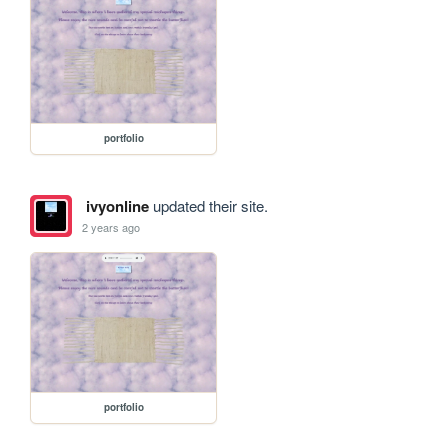
portfolio
ivyonline
updated their site.
2 years ago
portfolio