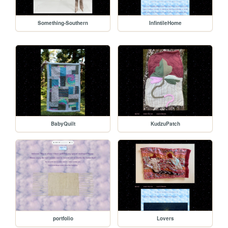
Something-Southern
InfintileHome
BabyQuilt
KudzuPatch
portfolio
Lovers