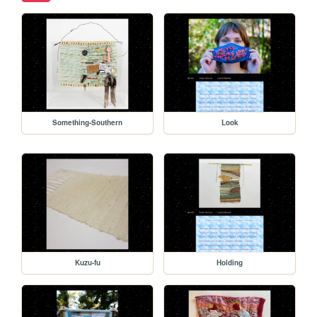
Something-Southern
Look
Kuzu-fu
Holding