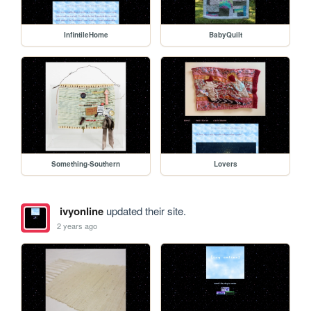
InfintileHome
BabyQuilt
Something-Southern
Lovers
ivyonline
updated their site.
2 years ago