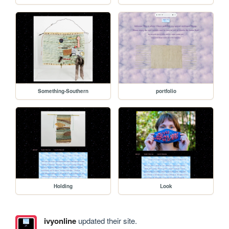
Something-Southern
portfolio
Holding
Look
ivyonline
updated their site.