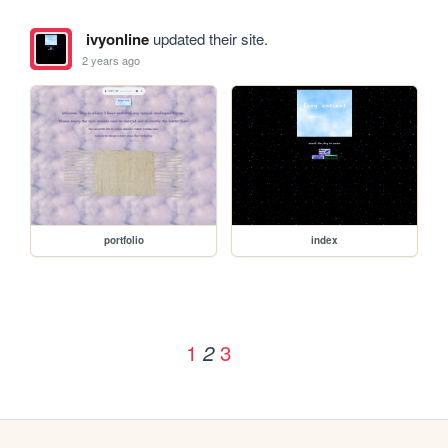
ivyonline
updated their site.
2 years ago
portfolio
index
1
3
2