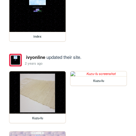
index
ivyonline
updated their site.
2 years ago
Kuzu-fu
Kuzu-fu