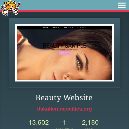
Beauty Website
itskatien.neocities.org
13,602
1
2,180
VIEWS
FOLLOWER
UPDATES