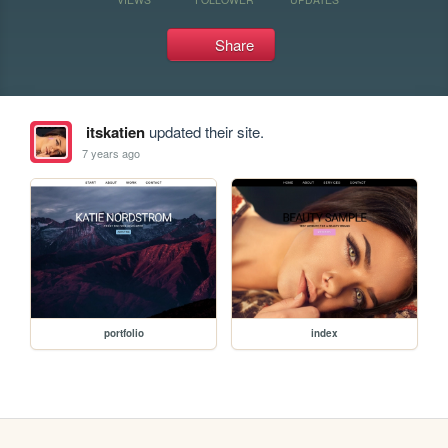
Share
itskatien
updated their site.
7 years ago
portfolio
index