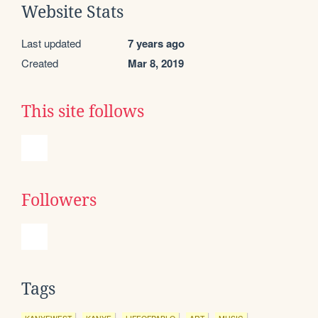
Website Stats
Last updated
7 years ago
Created
Mar 8, 2019
This site follows
Followers
Tags