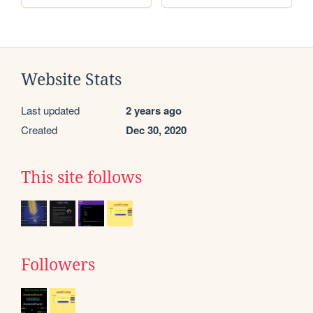
Website Stats
Last updated
2 years ago
Created
Dec 30, 2020
This site follows
Followers