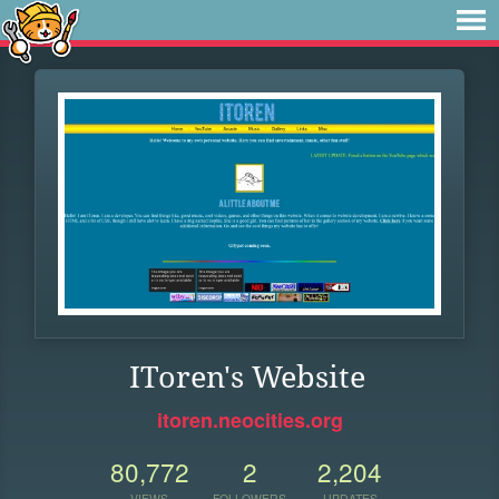
IToren's Website
itoren.neocities.org
80,772
2
2,204
VIEWS
FOLLOWERS
UPDATES