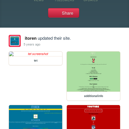
Share
itoren
updated their site.
5 years ago
tet
additionalinfo