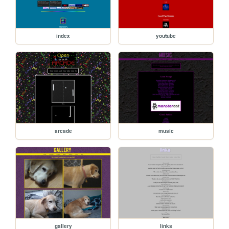
index
youtube
arcade
music
gallery
links