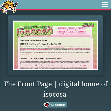
The Front Page | digital home of
isocosa