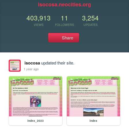
isocosa.neocities.org
403,913
11
3,254
VIEWS
FOLLOWERS
UPDATES
Share
isocosa
updated their site.
1 year ago
index_2023
index