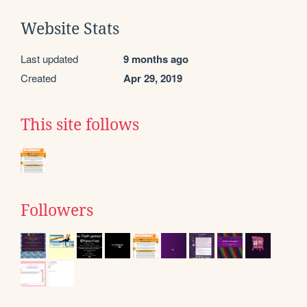
Website Stats
Last updated
9 months ago
Created
Apr 29, 2019
This site follows
Followers