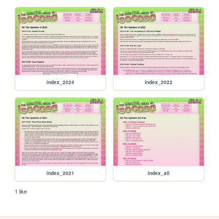
index_2024
index_2022
index_2021
index_all
1 like