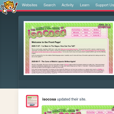
Websites
Search
Activity
Learn
Support U
isocosa
updated their site.