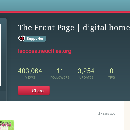
s
The Front Page | digital home
isocosa.neocities.org
403,064
11
3,254
0
VIEWS
FOLLOWERS
UPDATES
TIPS
Share
2 years ago