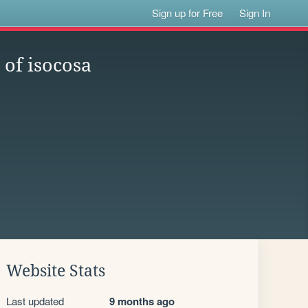
Sign up for Free
Sign In
 of isocosa
Website Stats
Last updated
9 months ago