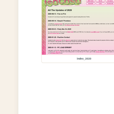
index_2020