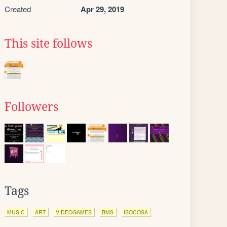
Created
Apr 29, 2019
This site follows
Followers
Tags
MUSIC
ART
VIDEOGAMES
BMS
ISOCOSA