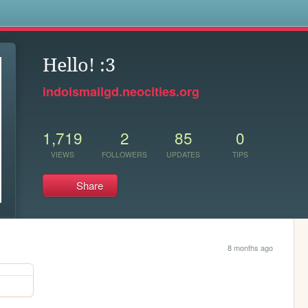
s
Hello! :3
indoismailgd.neocities.org
1,719
2
85
0
VIEWS
FOLLOWERS
UPDATES
TIPS
Share
8 months ago