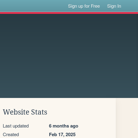
Sign up for Free
Sign In
Website Stats
Last updated
6 months ago
Created
Feb 17, 2025