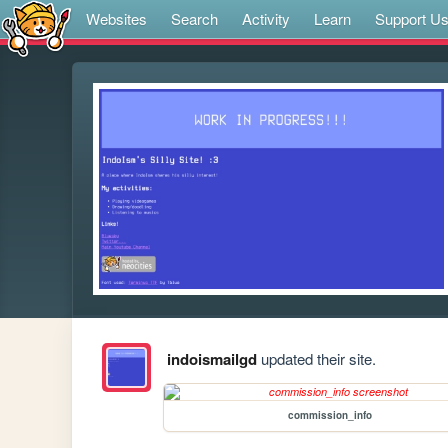
Websites
Search
Activity
Learn
Support U
indoismailgd
updated their site.
commission_info