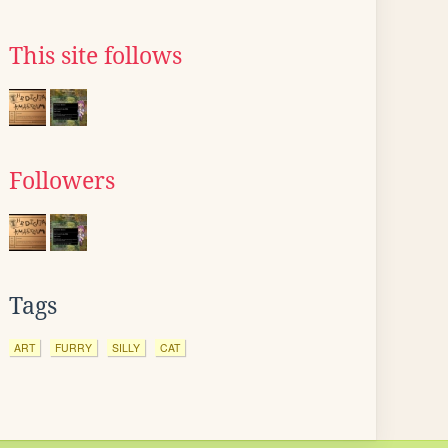
This site follows
Followers
Tags
ART
FURRY
SILLY
CAT