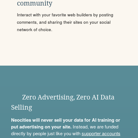
community
Interact with your favorite web builders by posting
comments, and sharing their sites on your social
network of choice.
Zero Advertising, Zero AI Data
Selling
Neocities will never sell your data for AI training or
put advertising on your site.
Instead, we are funded
directly by people just like you with
supporter accounts