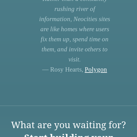
rushing river of
information, Neocities sites
are like homes where users
fix them up, spend time on
them, and invite others to
visit.
— Rosy Hearts,
Polygon
What are you waiting for?