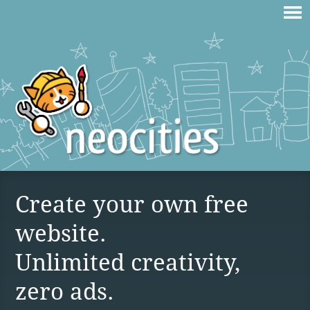
Create your own free
website.
Unlimited creativity,
zero ads.