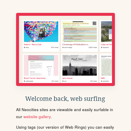
Welcome back, web surfing
All Neocities sites are viewable and easily surfable in
our
website gallery
.
Using tags (our version of Web Rings) you can easily