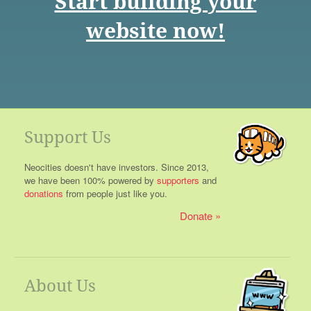
Start building your
website now!
Support Us
Neocities doesn't have investors. Since 2013,
we have been 100% powered by
supporters
and
donations
from people just like you.
Donate
About Us