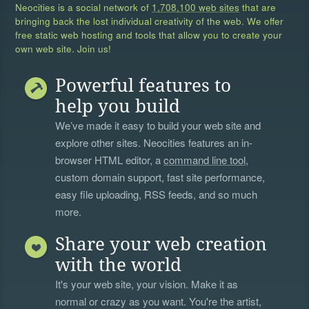
Neocities is a social network of
1,708,100 web sites
that are
bringing back the lost individual creativity of the web. We offer
free static web hosting and tools that allow you to create your
own web site. Join us!
Powerful features to
help you build
We’ve made it easy to build your web site and
explore other sites. Neocities features an in-
browser HTML editor, a
command line tool
,
custom domain support, fast site performance,
easy file uploading, RSS feeds, and so much
more.
Share your web creation
with the world
It's your web site, your vision. Make it as
normal or crazy as you want. You're the artist,