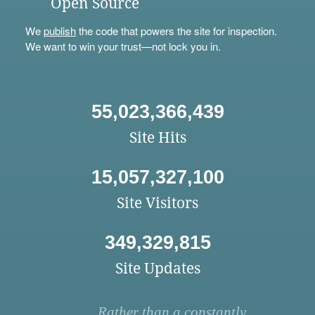
Open Source
We
publish
the code that powers the site for inspection.
We want to win your trust—not lock you in.
55,023,366,439
Site Hits
15,057,327,100
Site Visitors
349,329,815
Site Updates
Rather than a constantly