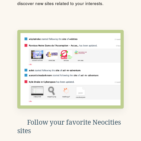
discover new sites related to your interests.
Follow your favorite Neocities
sites