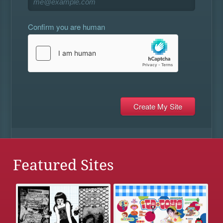
Confirm you are human
Featured Sites