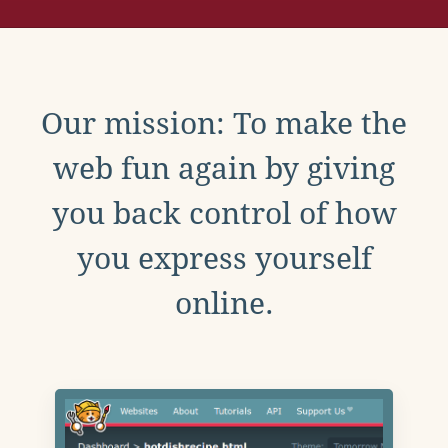
Our mission: To make the
web fun again by giving
you back control of how
you express yourself
online.