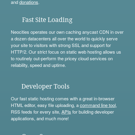
and
donations
.
Fast Site Loading
Neocities operates our own caching anycast CDN in over
a dozen datacenters all over the world to quickly serve
your site to visitors with strong SSL and support for
HTTP/2. Our strict focus on static web hosting allows us
to routinely out-perform the pricey cloud services on
reliability, speed and uptime.
Developer Tools
Our fast static hosting comes with a great in-browser
HTML editor, easy file uploading, a
command line tool
,
RSS feeds for every site,
APIs
for building developer
applications, and much more!