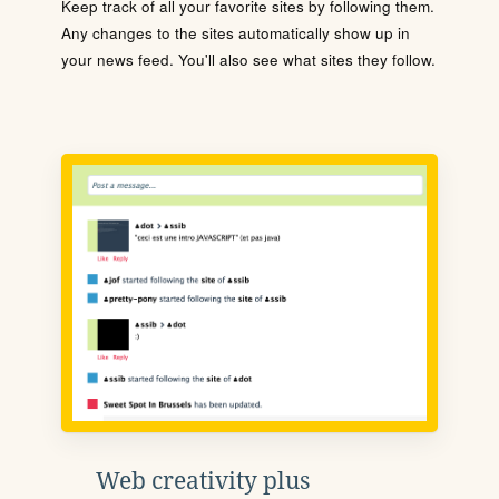
Keep track of all your favorite sites by following them.
Any changes to the sites automatically show up in
your news feed. You'll also see what sites they follow.
Web creativity plus