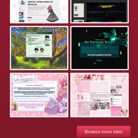
Browse more sites