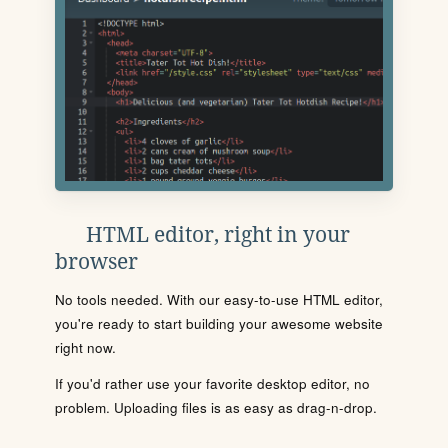
HTML editor, right in your
browser
No tools needed. With our easy-to-use HTML editor,
you're ready to start building your awesome website
right now.
If you'd rather use your favorite desktop editor, no
problem. Uploading files is as easy as drag-n-drop.