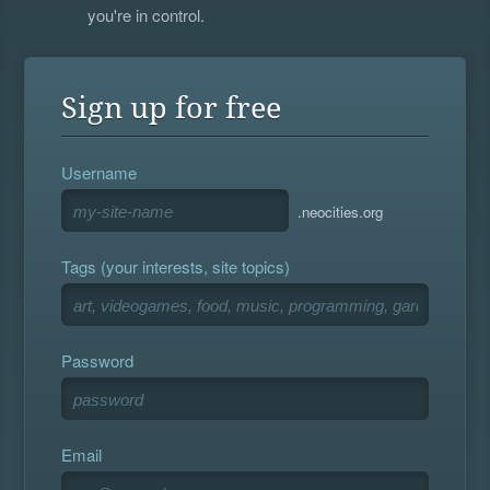
you're in control.
Sign up for free
Username
.neocities.org
Tags (your interests, site topics)
Password
Email